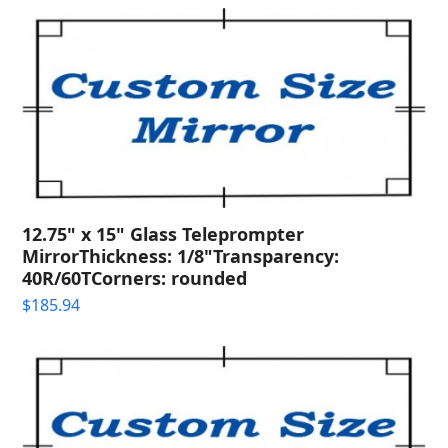
12.75" x 15" Glass Teleprompter
MirrorThickness: 1/8"Transparency:
40R/60TCorners: rounded
$
185.94