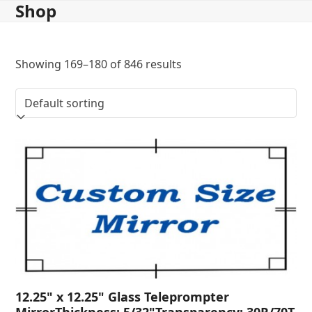
Shop
Skip
to
content
Showing 169–180 of 846 results
12.25" x 12.25" Glass Teleprompter
MirrorThickness: 5/32"Transparency: 30R/70T