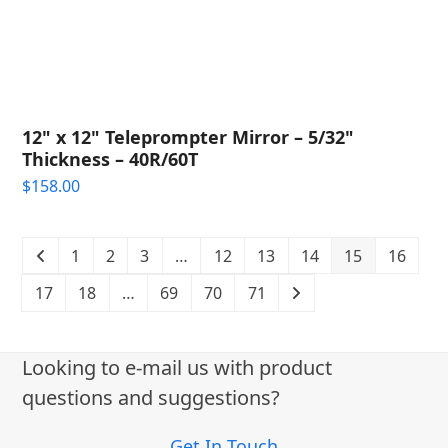
12" x 12" Teleprompter Mirror – 5/32"
Thickness – 40R/60T
$
158.00
1
2
3
…
12
13
14
15
16
17
18
…
69
70
71
Looking to e-mail us with product
questions and suggestions?
Get In Touch