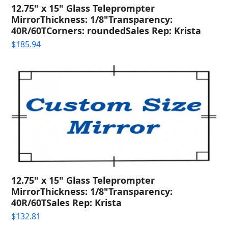
12.75" x 15" Glass Teleprompter
MirrorThickness: 1/8"Transparency:
40R/60TCorners: roundedSales Rep: Krista
$
185.94
12.75" x 15" Glass Teleprompter
MirrorThickness: 1/8"Transparency:
40R/60TSales Rep: Krista
$
132.81