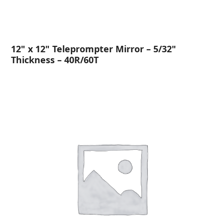
12" x 12" Teleprompter Mirror – 5/32"
Thickness – 40R/60T