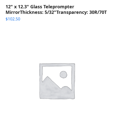
12" x 12.3" Glass Teleprompter
MirrorThickness: 5/32"Transparency: 30R/70T
$
102.50