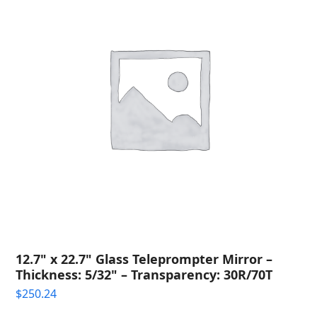
12.7" x 22.7" Glass Teleprompter Mirror –
Thickness: 5/32" – Transparency: 30R/70T
$
250.24