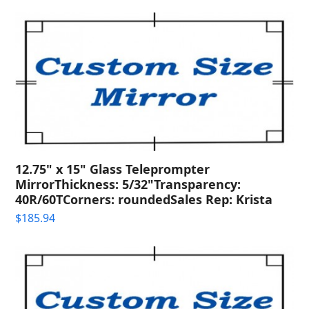
12.75" x 15" Glass Teleprompter
MirrorThickness: 5/32"Transparency:
40R/60TCorners: roundedSales Rep: Krista
$
185.94