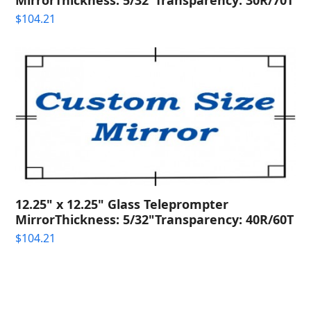
$
104.21
12.25" x 12.25" Glass Teleprompter
MirrorThickness: 5/32"Transparency: 40R/60T
$
104.21