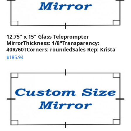
12.75" x 15" Glass Teleprompter
MirrorThickness: 1/8"Transparency:
40R/60TCorners: roundedSales Rep: Krista
$
185.94