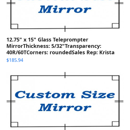
12.75" x 15" Glass Teleprompter
MirrorThickness: 5/32"Transparency:
40R/60TCorners: roundedSales Rep: Krista
$
185.94