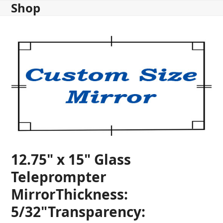
Shop
Skip
to
content
12.75" x 15" Glass
Teleprompter
MirrorThickness:
5/32"Transparency: