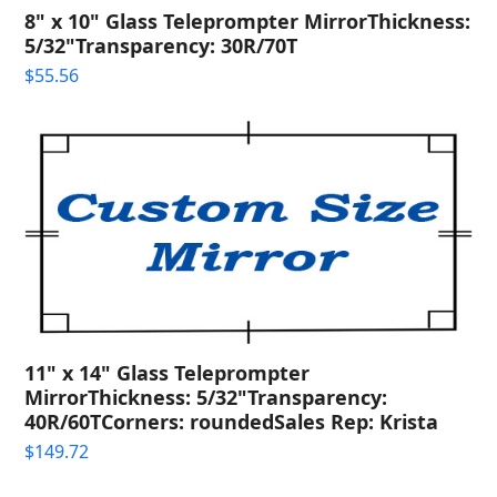
8" x 10" Glass Teleprompter MirrorThickness:
5/32"Transparency: 30R/70T
$
55.56
11" x 14" Glass Teleprompter
MirrorThickness: 5/32"Transparency:
40R/60TCorners: roundedSales Rep: Krista
$
149.72