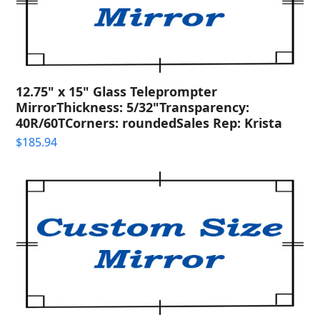
12.75" x 15" Glass Teleprompter
MirrorThickness: 5/32"Transparency:
40R/60TCorners: roundedSales Rep: Krista
$
185.94