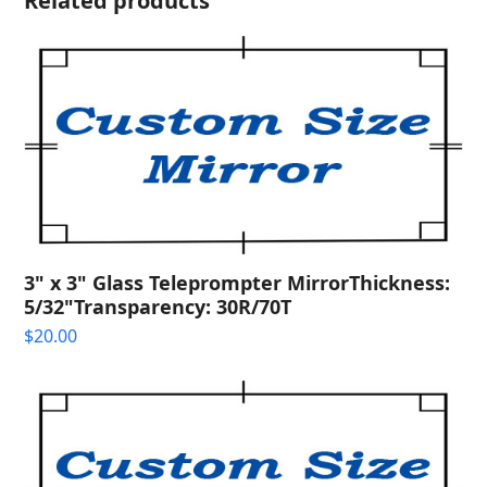
Related products
3" x 3" Glass Teleprompter MirrorThickness:
5/32"Transparency: 30R/70T
$
20.00