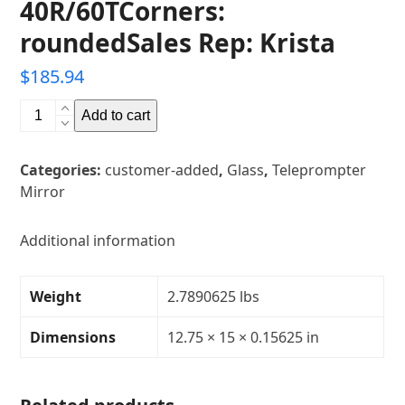
40R/60TCorners:
roundedSales Rep: Krista
$
185.94
12.75"
Add to cart
x
15"
Categories:
customer-added
,
Glass
,
Teleprompter
Glass
Mirror
Teleprompter
MirrorThickness:
5/32"Transparency:
Additional information
40R/60TCorners:
roundedSales
Weight
2.7890625 lbs
Rep:
Krista
Dimensions
12.75 × 15 × 0.15625 in
quantity