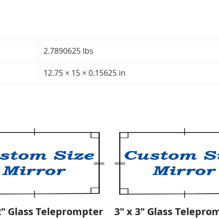
MirrorThickness:
5/32"Transparency:
40R/60TCorners:
roundedSales
2.7890625 lbs
Rep:
Krista
12.75 × 15 × 0.15625 in
quantity
2" Glass Teleprompter
3" x 3" Glass Telepro