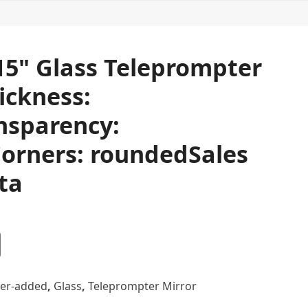
 15" Glass Teleprompter
ickness:
nsparency:
orners: roundedSales
ta
er-added
,
Glass
,
Teleprompter Mirror