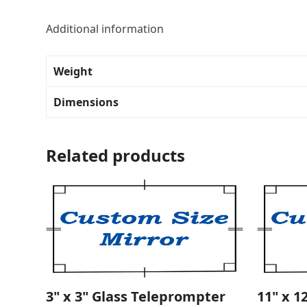
Additional information
Weight
Dimensions
Related products
3" x 3" Glass Teleprompter
11" x 1