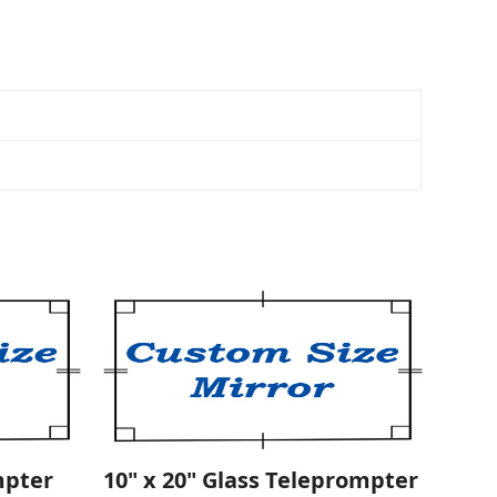
mpter
10" x 20" Glass Teleprompter