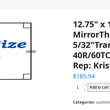
12.75" x
MirrorTh
5/32"Tra
40R/60TC
Rep: Kris
$
185.94
12.75"
Add to cart
x
15"
Categories:
custom
Glass
Teleprompter