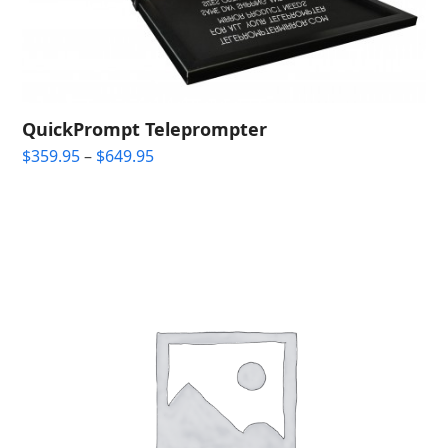
QuickPrompt Teleprompter
Price
$
359.95
–
$
649.95
range:
$359.95
through
$649.95