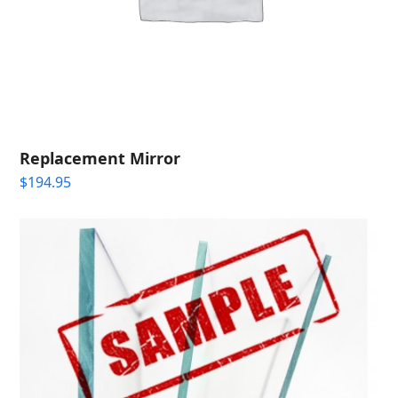
Replacement Mirror
$
194.95