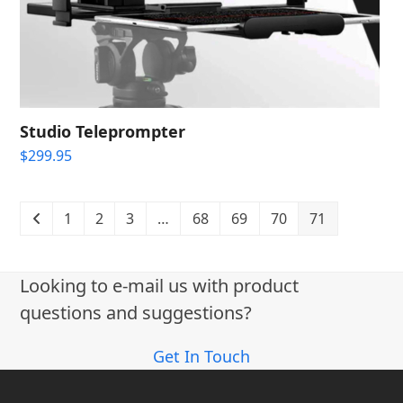
Studio Teleprompter
$
299.95
1
2
3
…
68
69
70
71
Looking to e-mail us with product
questions and suggestions?
Get In Touch