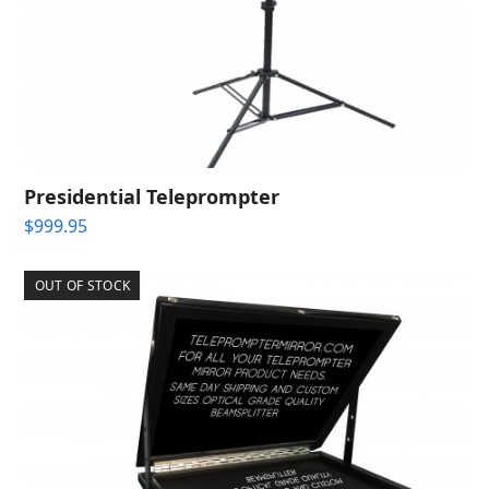
Presidential Teleprompter
$
999.95
OUT OF STOCK