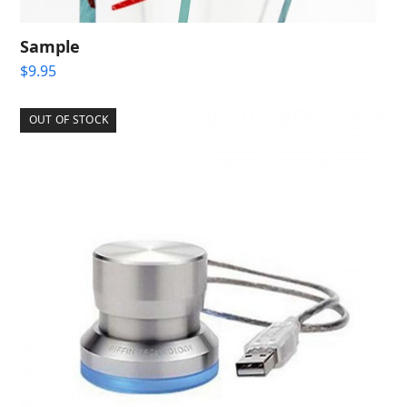
Sample
$
9.95
OUT OF STOCK