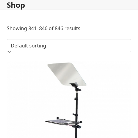
Shop
Skip
to
content
Showing 841–846 of 846 results