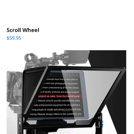
Scroll Wheel
$
59.95