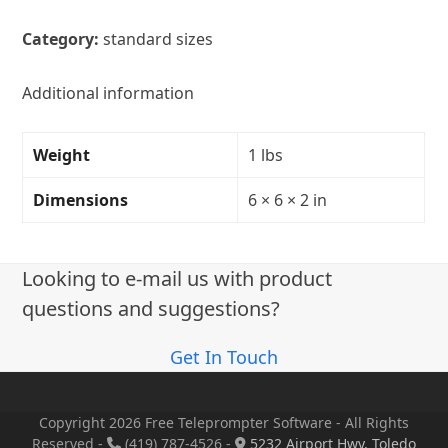
Category:
standard sizes
Additional information
Weight
1 lbs
Dimensions
6 × 6 × 2 in
Looking to e-mail us with product
questions and suggestions?
Get In Touch
Copyright 2026 Free Teleprompter Software - All Rights
Reserved -
(419) 787-4526 -
5232 Airport Hwy, Toledo