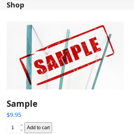
Shop
Skip
to
content
Sample
$
9.95
Sample
Add to cart
quantity