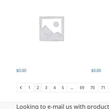
$
0.00
$
0.00
1
2
3
4
5
…
69
70
71
Looking to e-mail us with produc