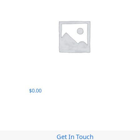
$
0.00
Get In Touch