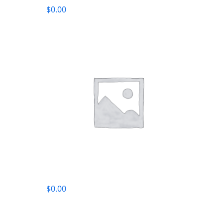
$
0.00
$
0.00