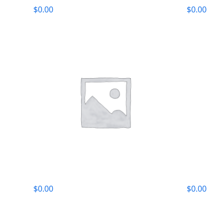
$
0.00
$
0.00
$
0.00
$
0.00