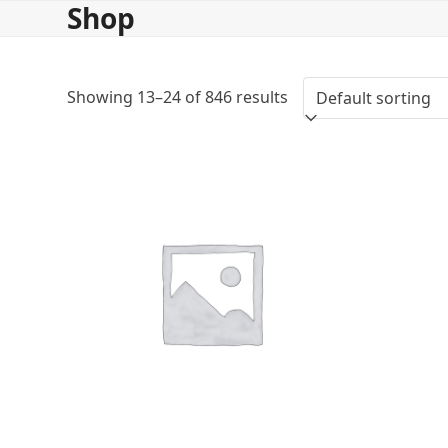
Shop
Skip
to
content
Showing 13–24 of 846 results