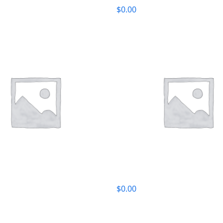
$
0.00
$
0.00