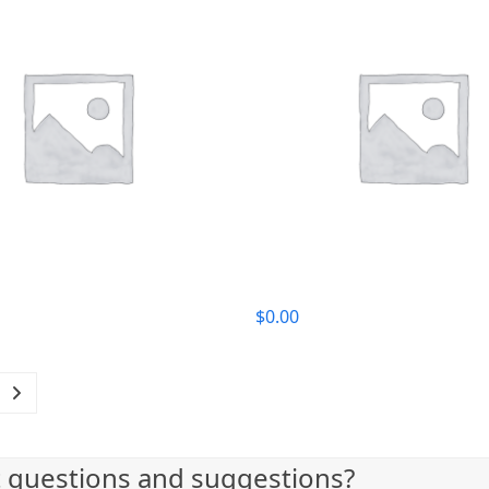
$
0.00
t questions and suggestions?