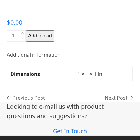
$
0.00
Quantity
Add to cart
Additional information
Dimensions
1 × 1 × 1 in
Previous Post
Next Post
previous
next
Looking to e-mail us with product
post:
post:
questions and suggestions?
Get In Touch