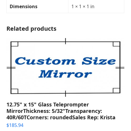
Transparency:
Dimensions
1 × 1 × 1 in
30R/70T
quantity
Related products
12.75" x 15" Glass Teleprompter
MirrorThickness: 5/32"Transparency:
40R/60TCorners: roundedSales Rep: Krista
$
185.94