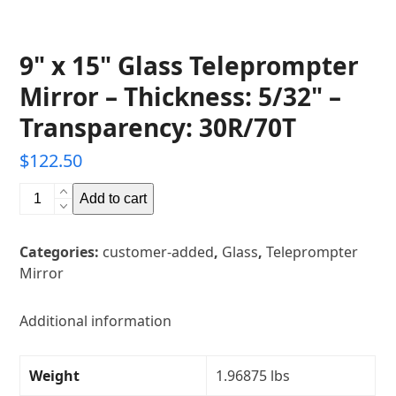
9" x 15" Glass Teleprompter
Mirror – Thickness: 5/32" –
Transparency: 30R/70T
$
122.50
9"
Add to cart
x
15"
Categories:
customer-added
,
Glass
,
Teleprompter
Glass
Mirror
Teleprompter
Mirror
-
Additional information
Thickness:
5/32"
Weight
1.96875 lbs
-