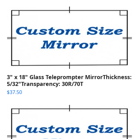
3" x 18" Glass Teleprompter MirrorThickness:
5/32"Transparency: 30R/70T
$
37.50