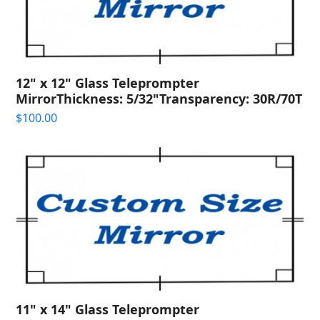
12" x 12" Glass Teleprompter
MirrorThickness: 5/32"Transparency: 30R/70T
$
100.00
11" x 14" Glass Teleprompter