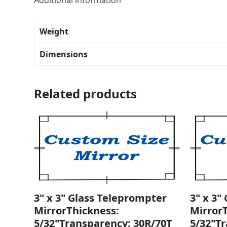
Additional information
Weight
Dimensions
Related products
3" x 3" Glass Teleprompter
3" x 3"
MirrorThickness:
Mirror
5/32"Transparency: 30R/70T
5/32"T