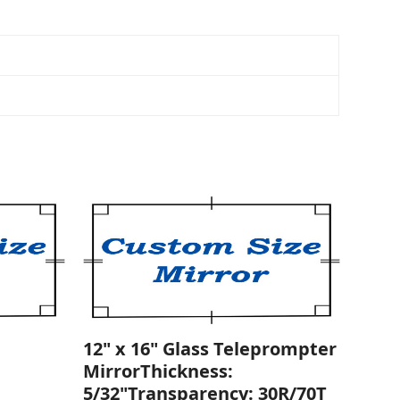
12" x 16" Glass Teleprompter
MirrorThickness:
5/32"Transparency: 30R/70T