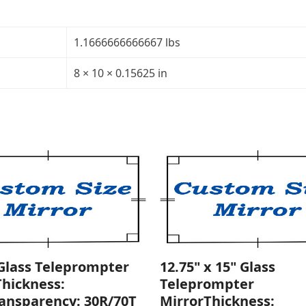
5/32"Transparency:
40R/60TCorners:
rounded
1.1666666666667 lbs
quantity
8 × 10 × 0.15625 in
 Glass Teleprompter
12.75" x 15" Glass
Thickness:
Teleprompter
ransparency: 30R/70T
MirrorThickness: