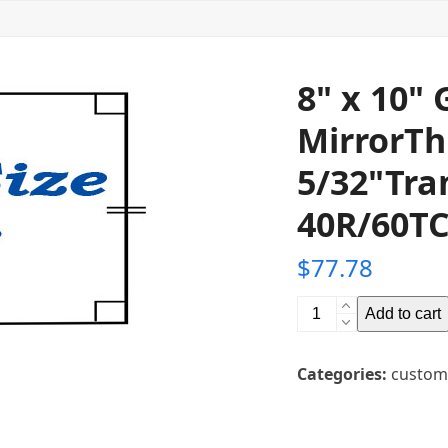
8" x 10"
MirrorTh
5/32"Tra
40R/60TC
$
77.78
8"
Add to cart
x
10"
Categories:
custom
Glass
Teleprompter
MirrorThickness: