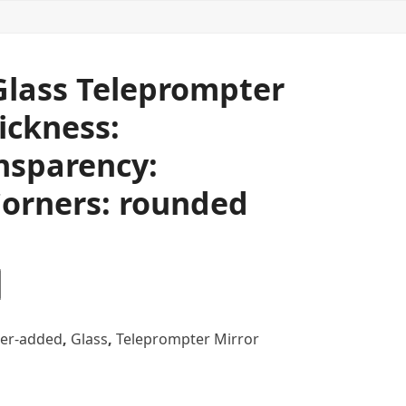
 Glass Teleprompter
ickness:
nsparency:
orners: rounded
er-added
,
Glass
,
Teleprompter Mirror