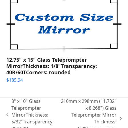
12.75" x 15" Glass Teleprompter
MirrorThickness: 1/8"Transparency:
40R/60TCorners: rounded
$
185.94
8" x 10" Glass
210mm x 298mm (11.732"
Teleprompter
x 8.268") Glass
MirrorThickness:
Teleprompter Mirror
previous
next
5/32"Transparency:
Thickness:
post: