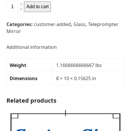
8"
Add to cart
x
10"
Categories:
customer-added
,
Glass
,
Teleprompter
Glass
Mirror
Teleprompter
MirrorThickness:
5/32"Transparency:
Additional information
40R/60T
quantity
Weight
1.1666666666667 lbs
Dimensions
8 × 10 × 0.15625 in
Related products