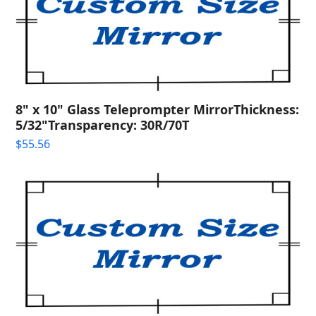
8" x 10" Glass Teleprompter MirrorThickness:
5/32"Transparency: 30R/70T
$
55.56