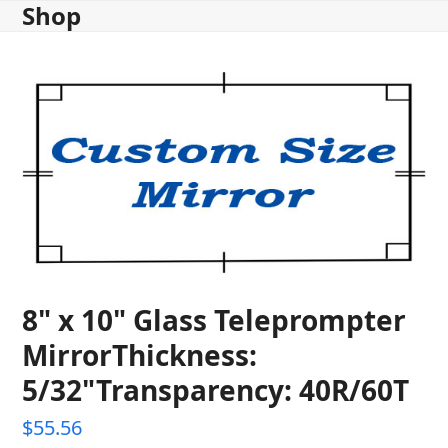
Shop
Skip
to
content
8" x 10" Glass Teleprompter
MirrorThickness:
5/32"Transparency: 40R/60T
$
55.56