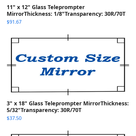
11" x 12" Glass Teleprompter
MirrorThickness: 1/8"Transparency: 30R/70T
$
91.67
3" x 18" Glass Teleprompter MirrorThickness:
5/32"Transparency: 30R/70T
$
37.50