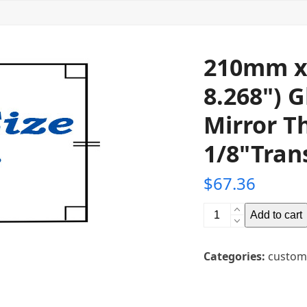
210mm x
8.268") 
Mirror T
1/8"Tran
$
67.36
210mm
Add to cart
x
298mm
Categories:
custom
(11.732"
x
8.268")