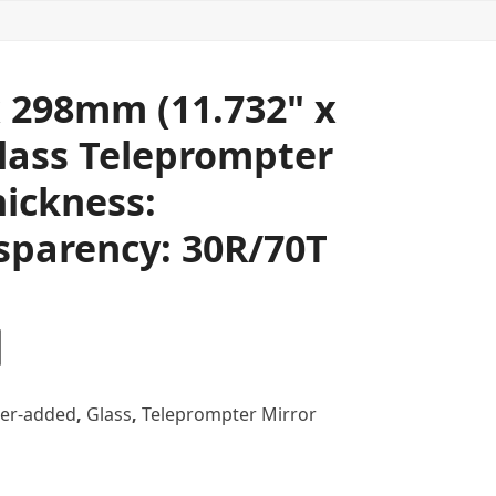
 298mm (11.732" x
Glass Teleprompter
hickness:
sparency: 30R/70T
er-added
,
Glass
,
Teleprompter Mirror