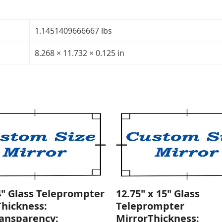
Glass
Teleprompter
Mirror
1.1451409666667 lbs
Thickness:
1/8"Transparency:
8.268 × 11.732 × 0.125 in
30R/70T
quantity
4" Glass Teleprompter
12.75" x 15" Glass
Thickness:
Teleprompter
ransparency:
MirrorThickness: