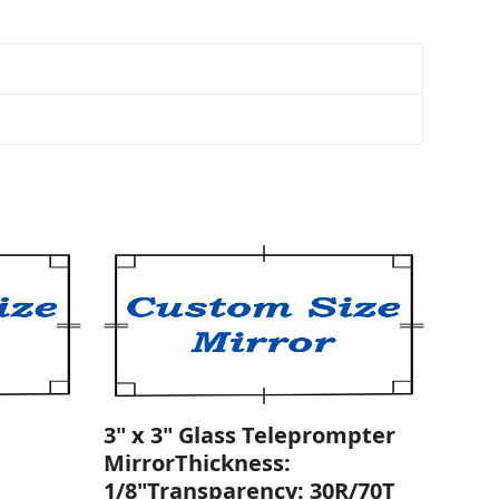
3" x 3" Glass Teleprompter
MirrorThickness:
1/8"Transparency: 30R/70T