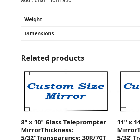
Additional information
Weight
Dimensions
Related products
8" x 10" Glass Teleprompter
11" x 1
MirrorThickness:
Mirror
5/32"Transparency: 30R/70T
5/32"T