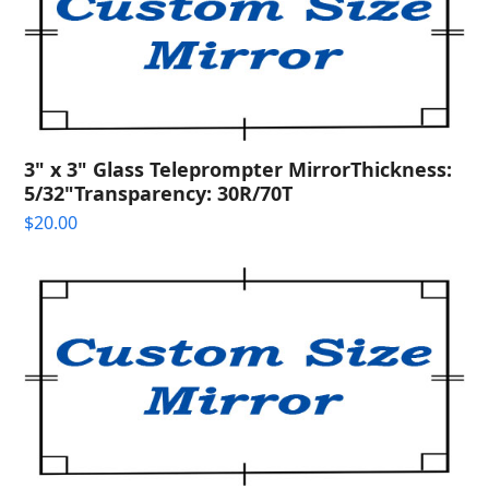
3" x 3" Glass Teleprompter MirrorThickness:
5/32"Transparency: 30R/70T
$
20.00