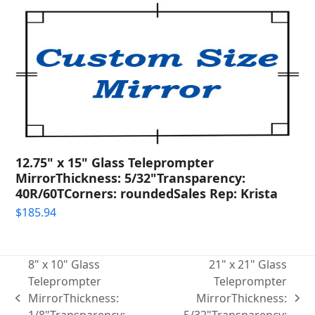
12.75" x 15" Glass Teleprompter
MirrorThickness: 5/32"Transparency:
40R/60TCorners: roundedSales Rep: Krista
$
185.94
8" x 10" Glass
21" x 21" Glass
Teleprompter
Teleprompter
MirrorThickness:
MirrorThickness:
previous
next