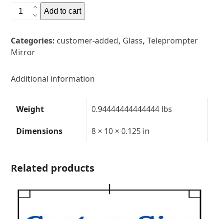
8"
Add to cart
x
10"
Categories:
customer-added
,
Glass
,
Teleprompter
Glass
Mirror
Teleprompter
MirrorThickness:
1/8"Transparency:
Additional information
30R/70T
quantity
Weight
0.94444444444444 lbs
Dimensions
8 × 10 × 0.125 in
Related products