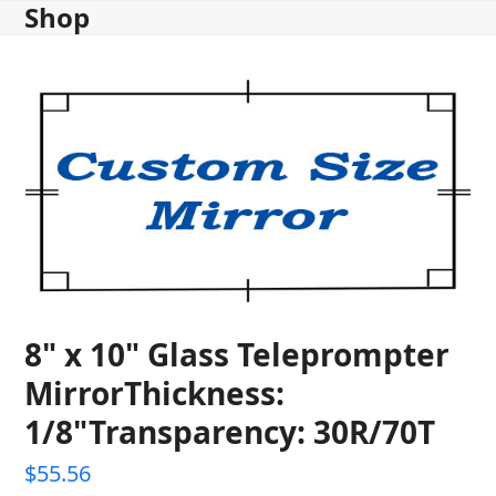
Shop
Skip
to
content
8" x 10" Glass Teleprompter
MirrorThickness:
1/8"Transparency: 30R/70T
$
55.56