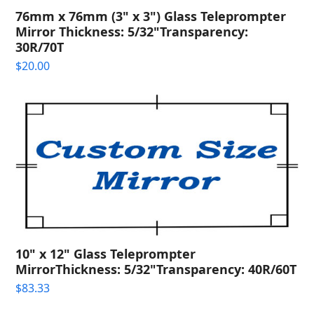
76mm x 76mm (3" x 3") Glass Teleprompter
Mirror Thickness: 5/32"Transparency:
30R/70T
$
20.00
10" x 12" Glass Teleprompter
MirrorThickness: 5/32"Transparency: 40R/60T
$
83.33