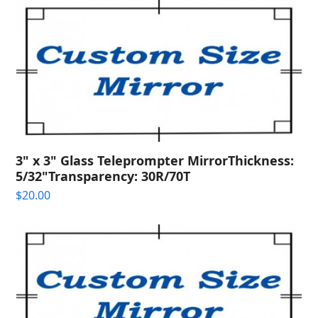
3" x 3" Glass Teleprompter MirrorThickness:
5/32"Transparency: 30R/70T
$
20.00