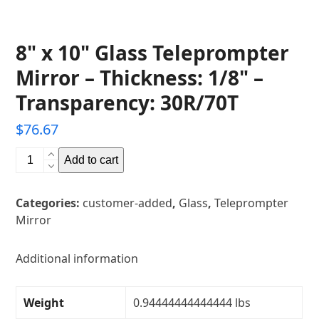
8" x 10" Glass Teleprompter
Mirror – Thickness: 1/8" –
Transparency: 30R/70T
$
76.67
8"
Add to cart
x
10"
Categories:
customer-added
,
Glass
,
Teleprompter
Glass
Mirror
Teleprompter
Mirror
-
Additional information
Thickness:
1/8"
Weight
0.94444444444444 lbs
-