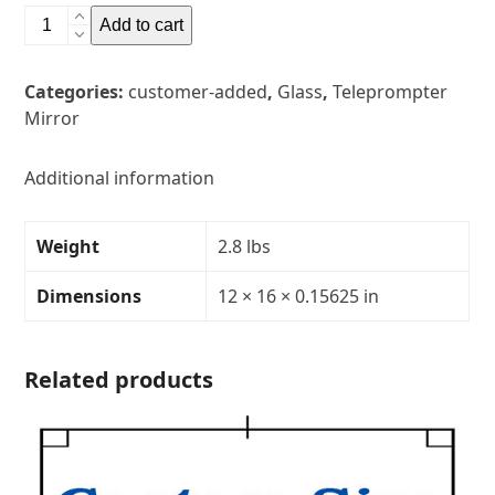
12"
Add to cart
x
16"
Categories:
customer-added
,
Glass
,
Teleprompter
Glass
Mirror
Teleprompter
MirrorThickness:
5/32"Transparency:
Additional information
30R/70T
quantity
Weight
2.8 lbs
Dimensions
12 × 16 × 0.15625 in
Related products