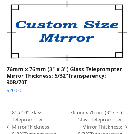
76mm x 76mm (3" x 3") Glass Teleprompter
Mirror Thickness: 5/32"Transparency:
30R/70T
$
20.00
8" x 10" Glass
76mm x 76mm (3" x 3")
Teleprompter
Glass Teleprompter
MirrorThickness:
Mirror Thickness:
previous
next