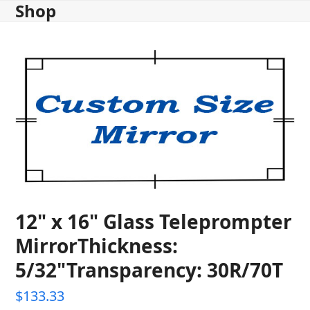
Shop
Skip
to
content
12" x 16" Glass Teleprompter
MirrorThickness:
5/32"Transparency: 30R/70T
$
133.33