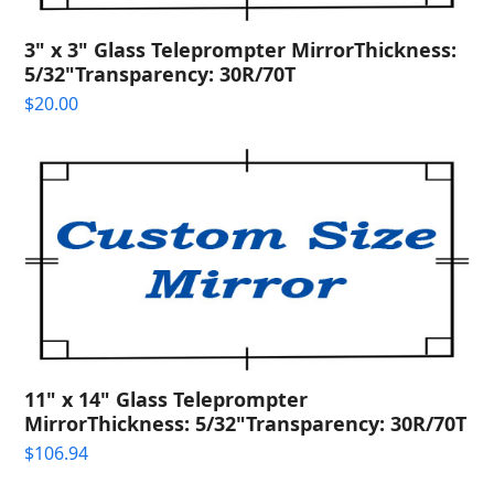
3" x 3" Glass Teleprompter MirrorThickness:
5/32"Transparency: 30R/70T
$
20.00
11" x 14" Glass Teleprompter
MirrorThickness: 5/32"Transparency: 30R/70T
$
106.94