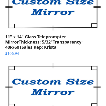
11" x 14" Glass Teleprompter
MirrorThickness: 5/32"Transparency:
40R/60TSales Rep: Krista
$
106.94