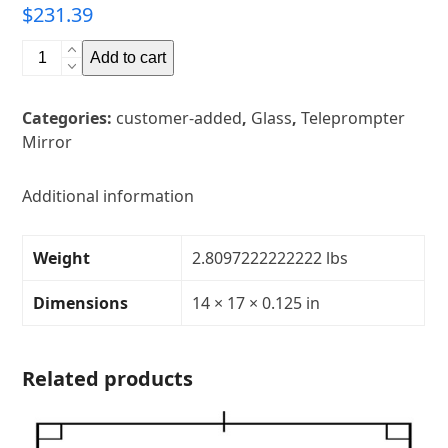
$
231.39
14"
Add to cart
x
17"
Categories:
customer-added
,
Glass
,
Teleprompter
Glass
Mirror
Teleprompter
MirrorThickness:
1/8"Transparency:
Additional information
30R/70TCorners:
rounded
Weight
2.8097222222222 lbs
quantity
Dimensions
14 × 17 × 0.125 in
Related products