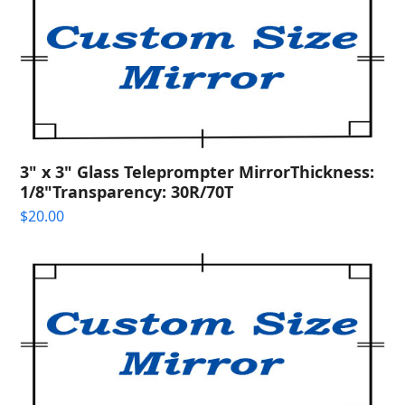
3" x 3" Glass Teleprompter MirrorThickness:
1/8"Transparency: 30R/70T
$
20.00