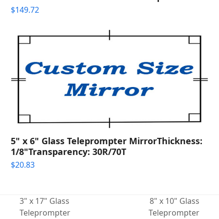
$
149.72
5" x 6" Glass Teleprompter MirrorThickness:
1/8"Transparency: 30R/70T
$
20.83
3" x 17" Glass
8" x 10" Glass
Teleprompter
Teleprompter