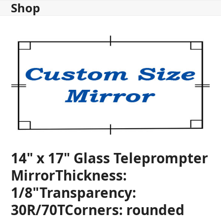
Shop
Skip
to
content
14" x 17" Glass Teleprompter
MirrorThickness:
1/8"Transparency:
30R/70TCorners: rounded