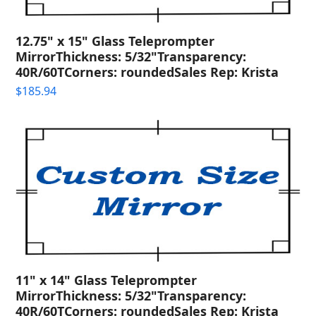
12.75" x 15" Glass Teleprompter
MirrorThickness: 5/32"Transparency:
40R/60TCorners: roundedSales Rep: Krista
$
185.94
11" x 14" Glass Teleprompter
MirrorThickness: 5/32"Transparency:
40R/60TCorners: roundedSales Rep: Krista