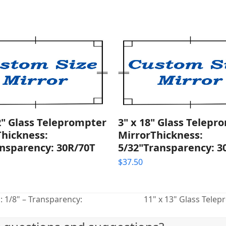
2" Glass Teleprompter
3" x 18" Glass Telepr
Thickness:
MirrorThickness:
nsparency: 30R/70T
5/32"Transparency: 3
$
37.50
: 1/8" – Transparency:
11" x 13" Glass Telep
next
post: