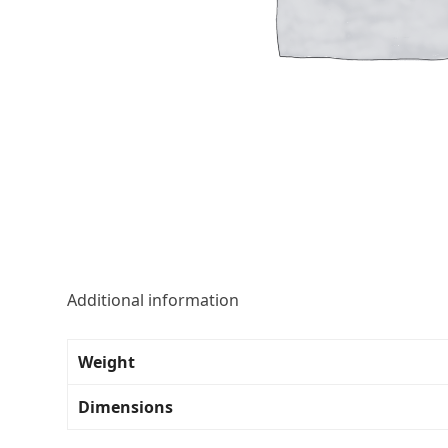
Additional information
Weight
Dimensions