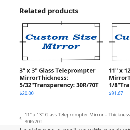
Related products
3" x 3" Glass Teleprompter
11" x 1
MirrorThickness:
Mirror
5/32"Transparency: 30R/70T
1/8"Tra
$
20.00
$
91.67
11" x 13" Glass Teleprompter Mirror – Thickness
previous
30R/70T
post: