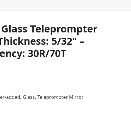
" Glass Teleprompter
Thickness: 5/32" –
ency: 30R/70T
er-added
,
Glass
,
Teleprompter Mirror