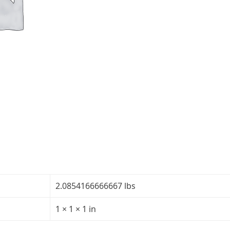
5/32"
-
Transparency:
30R/70T
quantity
2.0854166666667 lbs
1 × 1 × 1 in