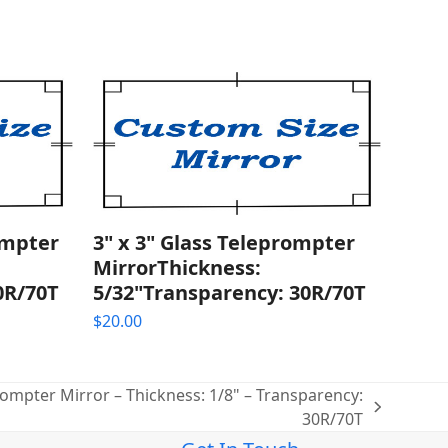
ompter
3" x 3" Glass Teleprompter
MirrorThickness:
0R/70T
5/32"Transparency: 30R/70T
$
20.00
rompter Mirror – Thickness: 1/8" – Transparency:
30R/70T