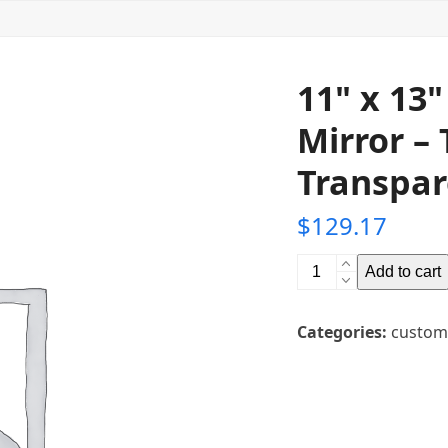
11" x 13
Mirror – 
Transpar
$
129.17
11"
Add to cart
x
13"
Categories:
custom
Glass
Teleprompter
Mirror
-
Thickness: