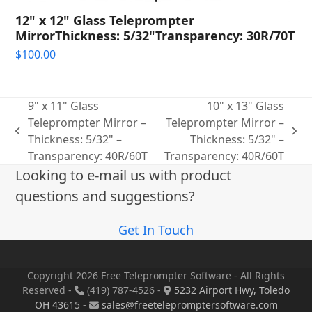
12" x 12" Glass Teleprompter
MirrorThickness: 5/32"Transparency: 30R/70T
$
100.00
9" x 11" Glass
10" x 13" Glass
Teleprompter Mirror –
Teleprompter Mirror –
previous
next
Thickness: 5/32" –
Thickness: 5/32" –
post:
post:
Transparency: 40R/60T
Transparency: 40R/60T
Looking to e-mail us with product
questions and suggestions?
Get In Touch
Copyright 2026 Free Teleprompter Software - All Rights
Reserved -
(419) 787-4526 -
5232 Airport Hwy, Toledo
OH 43615
-
sales@freetelepromptersoftware.com