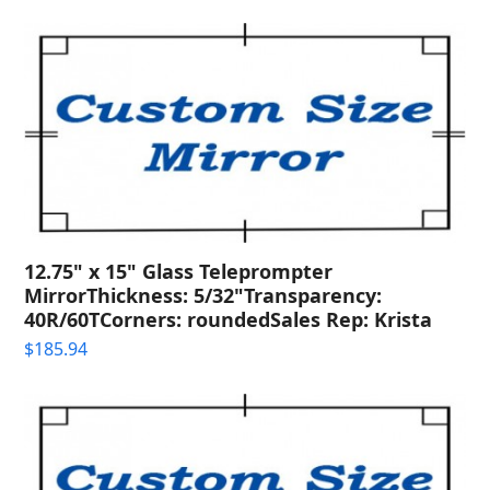
12.75" x 15" Glass Teleprompter
MirrorThickness: 5/32"Transparency:
40R/60TCorners: roundedSales Rep: Krista
$
185.94