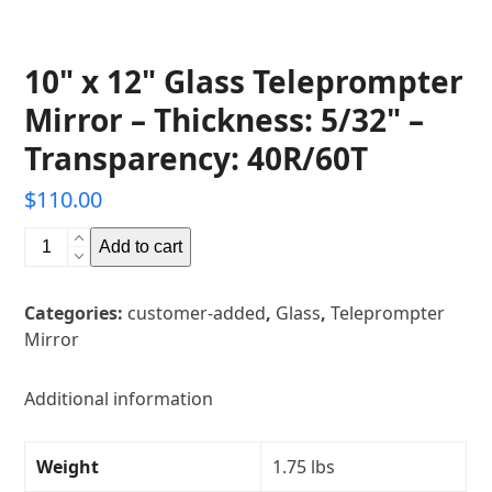
10" x 12" Glass Teleprompter
Mirror – Thickness: 5/32" –
Transparency: 40R/60T
$
110.00
10"
Add to cart
x
12"
Categories:
customer-added
,
Glass
,
Teleprompter
Glass
Mirror
Teleprompter
Mirror
-
Additional information
Thickness:
5/32"
Weight
1.75 lbs
-