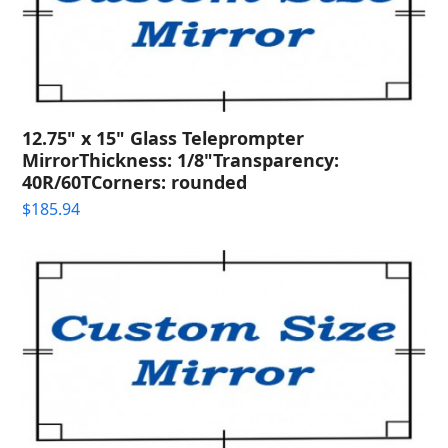
12.75" x 15" Glass Teleprompter
MirrorThickness: 1/8"Transparency:
40R/60TCorners: rounded
$
185.94