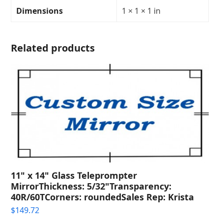
Transparency:
Dimensions
1 × 1 × 1 in
40R/60T
quantity
Related products
11" x 14" Glass Teleprompter
MirrorThickness: 5/32"Transparency:
40R/60TCorners: roundedSales Rep: Krista
$
149.72