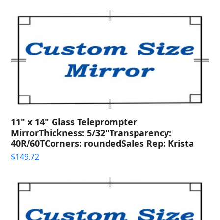
11" x 14" Glass Teleprompter
MirrorThickness: 5/32"Transparency:
40R/60TCorners: roundedSales Rep: Krista
$
149.72