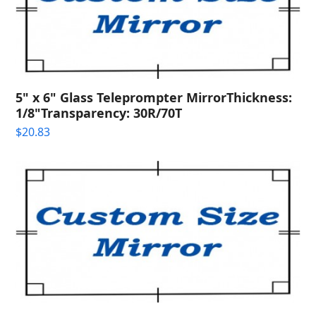
5" x 6" Glass Teleprompter MirrorThickness:
1/8"Transparency: 30R/70T
$
20.83