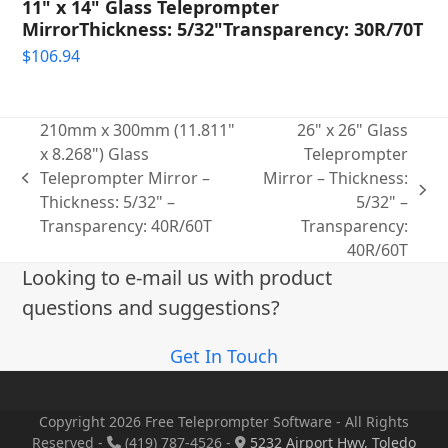
11" x 14" Glass Teleprompter
MirrorThickness: 5/32"Transparency: 30R/70T
$
106.94
210mm x 300mm (11.811"
26" x 26" Glass
x 8.268") Glass
Teleprompter
Teleprompter Mirror –
Mirror – Thickness:
previous
next
Thickness: 5/32" –
5/32" –
post:
post:
Transparency: 40R/60T
Transparency:
40R/60T
Looking to e-mail us with product
questions and suggestions?
Get In Touch
Copyright 2026 Free Teleprompter Software - All Rights
Reserved -
(419) 787-4526 -
5232 Airport Hwy, Toledo