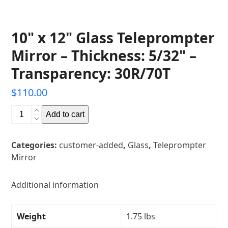
10" x 12" Glass Teleprompter
Mirror – Thickness: 5/32" –
Transparency: 30R/70T
$
110.00
10"
Add to cart
x
12"
Categories:
customer-added
,
Glass
,
Teleprompter
Glass
Mirror
Teleprompter
Mirror
-
Additional information
Thickness:
5/32"
Weight
1.75 lbs
-