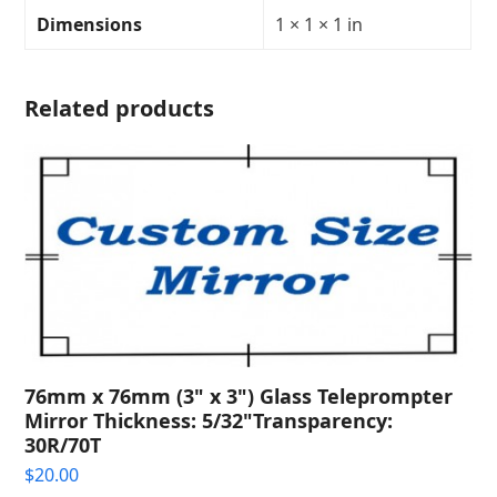
Transparency:
Dimensions
1 × 1 × 1 in
30R/70T
quantity
Related products
76mm x 76mm (3" x 3") Glass Teleprompter
Mirror Thickness: 5/32"Transparency:
30R/70T
$
20.00