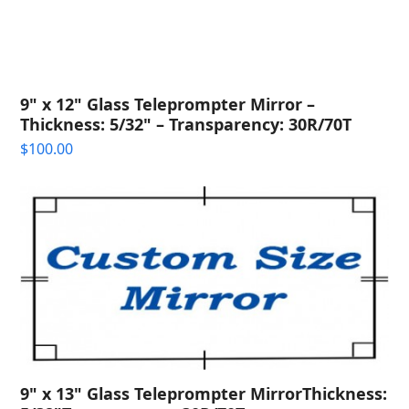
9" x 12" Glass Teleprompter Mirror –
Thickness: 5/32" – Transparency: 30R/70T
$
100.00
9" x 13" Glass Teleprompter MirrorThickness: