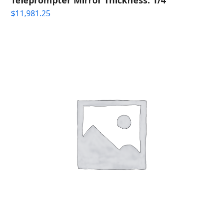
$
11,981.25