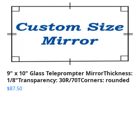
9" x 10" Glass Teleprompter MirrorThickness:
1/8"Transparency: 30R/70TCorners: rounded
$
87.50