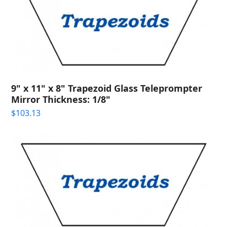
9" x 11" x 8" Trapezoid Glass Teleprompter
Mirror Thickness: 1/8"
$
103.13