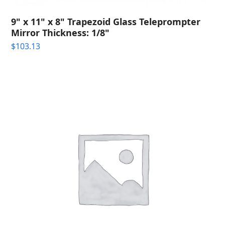
9" x 11" x 8" Trapezoid Glass Teleprompter
Mirror Thickness: 1/8"
$
103.13