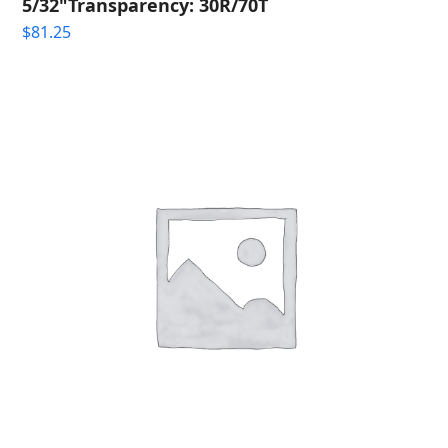
5/32"Transparency: 30R/70T
$
81.25