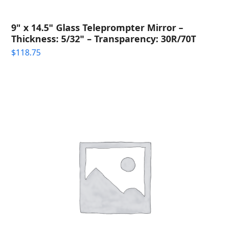
9" x 14.5" Glass Teleprompter Mirror –
Thickness: 5/32" – Transparency: 30R/70T
$
118.75