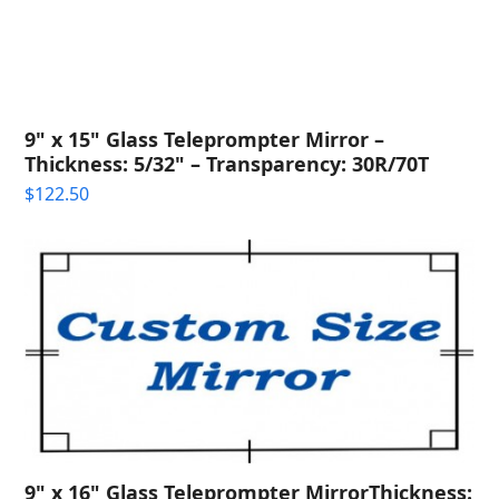
9" x 15" Glass Teleprompter Mirror –
Thickness: 5/32" – Transparency: 30R/70T
$
122.50
9" x 16" Glass Teleprompter MirrorThickness: