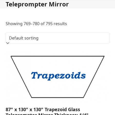
Teleprompter Mirror
Skip
to
content
Showing 769–780 of 795 results
87" x 130" x 130" Trapezoid Glass
Teleprompter Mirror Thickness: 1/4"