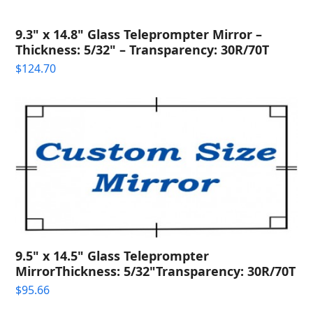
9.3" x 14.8" Glass Teleprompter Mirror –
Thickness: 5/32" – Transparency: 30R/70T
$
124.70
9.5" x 14.5" Glass Teleprompter
MirrorThickness: 5/32"Transparency: 30R/70T
$
95.66