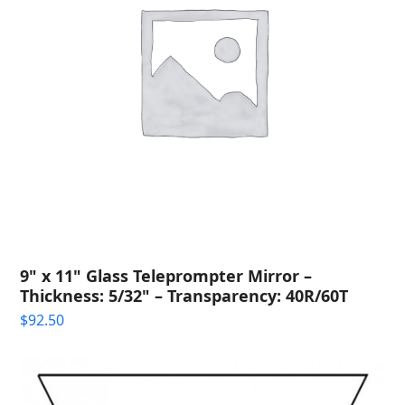
9" x 11" Glass Teleprompter Mirror –
Thickness: 5/32" – Transparency: 40R/60T
$
92.50