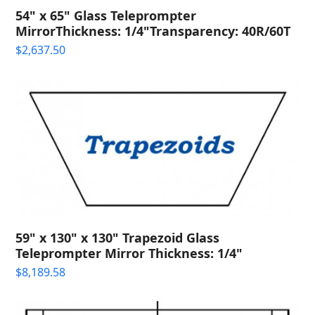
54" x 65" Glass Teleprompter
MirrorThickness: 1/4"Transparency: 40R/60T
$
2,637.50
59" x 130" x 130" Trapezoid Glass
Teleprompter Mirror Thickness: 1/4"
$
8,189.58