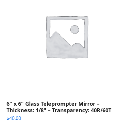
6" x 6" Glass Teleprompter Mirror –
Thickness: 1/8" – Transparency: 40R/60T
$
40.00