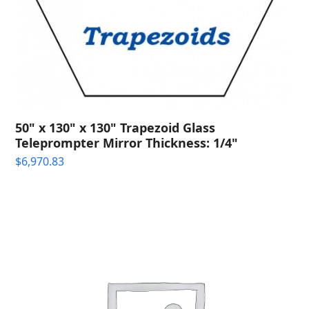
50" x 130" x 130" Trapezoid Glass
Teleprompter Mirror Thickness: 1/4"
$
6,970.83