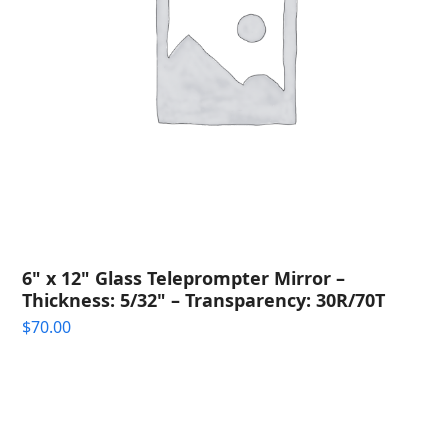
6" x 12" Glass Teleprompter Mirror –
Thickness: 5/32" – Transparency: 30R/70T
$
70.00