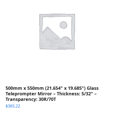
500mm x 550mm (21.654" x 19.685") Glass
Teleprompter Mirror – Thickness: 5/32" –
Transparency: 30R/70T
$
365.22