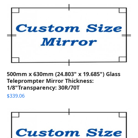
500mm x 630mm (24.803" x 19.685") Glass
Teleprompter Mirror Thickness:
1/8"Transparency: 30R/70T
$
339.06