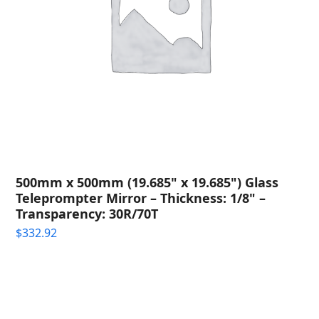
500mm x 500mm (19.685" x 19.685") Glass
Teleprompter Mirror – Thickness: 1/8" –
Transparency: 30R/70T
$
332.92