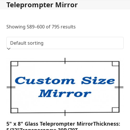
Teleprompter Mirror
Skip
to
content
Showing 589–600 of 795 results
5" x 8" Glass Teleprompter MirrorThickness:
5/32"Transparency: 30R/70T