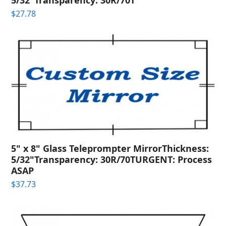
$
27.78
5" x 8" Glass Teleprompter MirrorThickness:
5/32"Transparency: 30R/70TURGENT: Process
ASAP
$
37.73