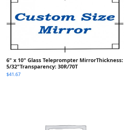
6" x 10" Glass Teleprompter MirrorThickness:
5/32"Transparency: 30R/70T
$
41.67