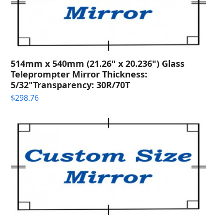
514mm x 540mm (21.26" x 20.236") Glass
Teleprompter Mirror Thickness:
5/32"Transparency: 30R/70T
$
298.76