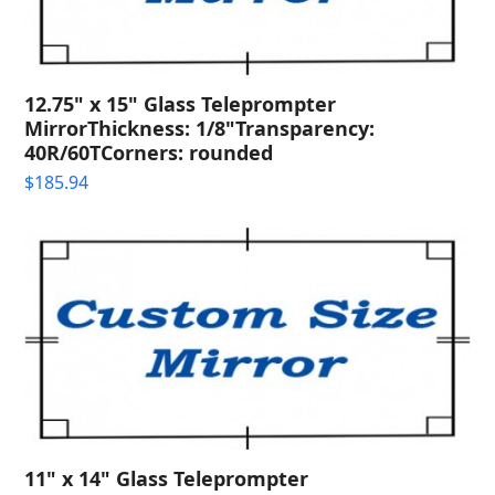
12.75" x 15" Glass Teleprompter
MirrorThickness: 1/8"Transparency:
40R/60TCorners: rounded
$
185.94
11" x 14" Glass Teleprompter