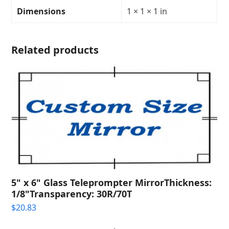
Transparency:
Dimensions
1 × 1 × 1 in
30R/70T
quantity
Related products
5" x 6" Glass Teleprompter MirrorThickness:
1/8"Transparency: 30R/70T
$
20.83