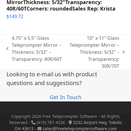
MirrorThickness: 5/32"Transparency:
40R/60TCorners: roundedSales Rep: Krista
$
149.72
4.75" x 5.5" Glass
10" x 11" Glass
Teleprompter Mirror –
Teleprompter Mirror –
previous
Thickness: 5/32" –
Thickness: 5/32" –
next
post:
Transparency: 40R/60T
Transparency:
post:
30R/70T
Looking to e-mail us with product
questions and suggestions?
Get In Touch
Copyright 2026 Free Teleprompter Software - All Rights
Reserved -
(419) 787-4526 -
5232 Airport Hwy, Toledo
OH 43615
-
sales@freetelepromptersoftware.com