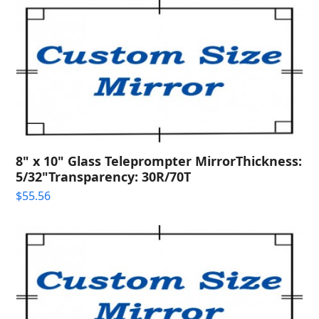
8" x 10" Glass Teleprompter MirrorThickness:
5/32"Transparency: 30R/70T
$
55.56