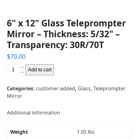
6" x 12" Glass Teleprompter
Mirror – Thickness: 5/32" –
Transparency: 30R/70T
$
70.00
6"
Add to cart
x
12"
Categories:
customer-added
,
Glass
,
Teleprompter
Glass
Mirror
Teleprompter
Mirror
-
Additional information
Thickness:
5/32"
Weight
1.05 lbs
-