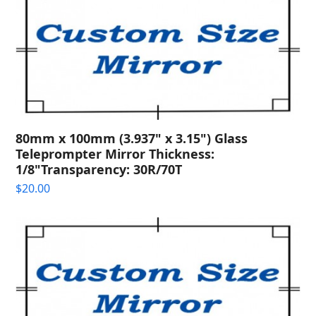
80mm x 100mm (3.937" x 3.15") Glass
Teleprompter Mirror Thickness:
1/8"Transparency: 30R/70T
$
20.00