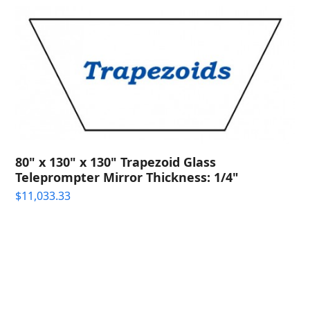
80" x 130" x 130" Trapezoid Glass
Teleprompter Mirror Thickness: 1/4"
$
11,033.33