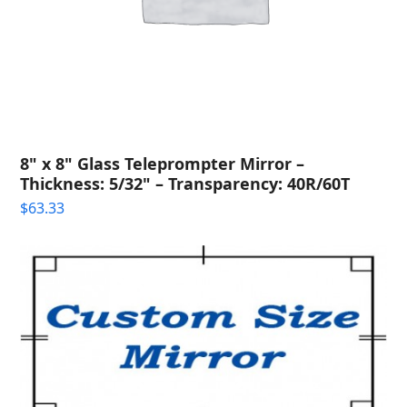
8" x 8" Glass Teleprompter Mirror –
Thickness: 5/32" – Transparency: 40R/60T
$
63.33