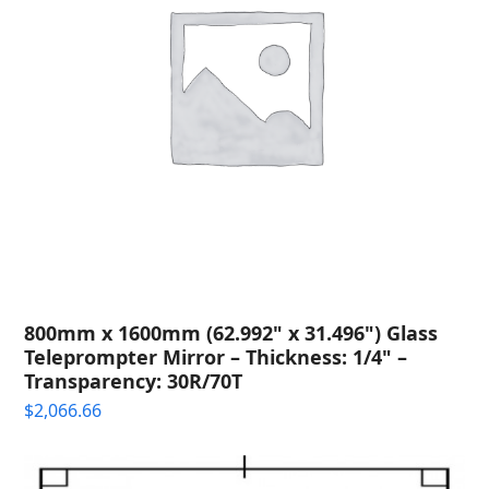
800mm x 1600mm (62.992" x 31.496") Glass
Teleprompter Mirror – Thickness: 1/4" –
Transparency: 30R/70T
$
2,066.66