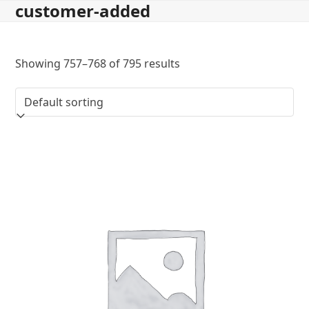
customer-added
Skip
to
content
Showing 757–768 of 795 results