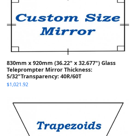
830mm x 920mm (36.22" x 32.677") Glass
Teleprompter Mirror Thickness:
5/32"Transparency: 40R/60T
$
1,021.92