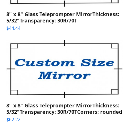
8" x 8" Glass Teleprompter MirrorThickness:
5/32"Transparency: 30R/70T
$
44.44
8" x 8" Glass Teleprompter MirrorThickness:
5/32"Transparency: 30R/70TCorners: rounded
$
62.22