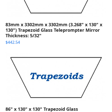
83mm x 3302mm x 3302mm (3.268" x 130" x
130") Trapezoid Glass Teleprompter Mirror
Thickness: 5/32"
$
442.54
86" x 130" x 130" Trapezoid Glass