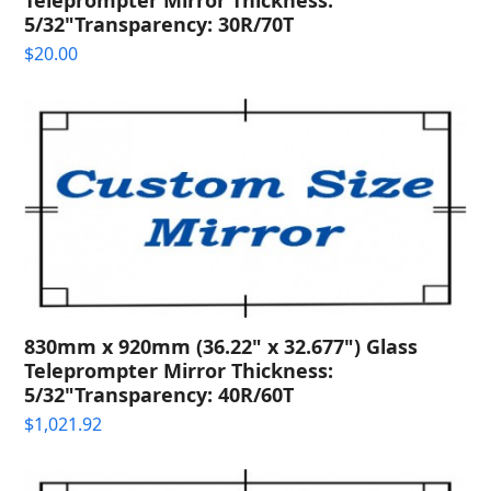
5/32"Transparency: 30R/70T
$
20.00
830mm x 920mm (36.22" x 32.677") Glass
Teleprompter Mirror Thickness:
5/32"Transparency: 40R/60T
$
1,021.92