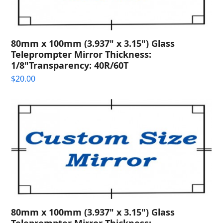
80mm x 100mm (3.937" x 3.15") Glass
Teleprompter Mirror Thickness:
1/8"Transparency: 40R/60T
$
20.00
80mm x 100mm (3.937" x 3.15") Glass
Teleprompter Mirror Thickness: