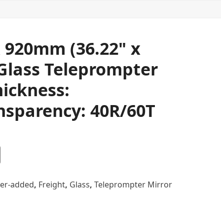
 920mm (36.22" x
 Glass Teleprompter
hickness:
nsparency: 40R/60T
er-added
,
Freight
,
Glass
,
Teleprompter Mirror