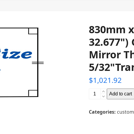
830mm x
32.677")
Mirror T
5/32"Tra
$
1,021.92
830mm
Add to cart
x
920mm
Categories:
custom
(36.22"
x
32.677")