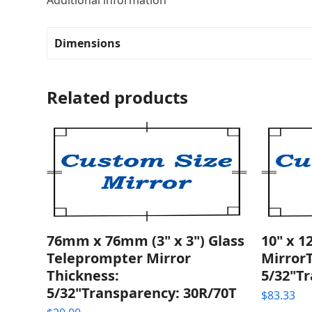
Additional information
Dimensions
Related products
76mm x 76mm (3" x 3") Glass
10" x 1
Teleprompter Mirror
Mirror
Thickness:
5/32"T
5/32"Transparency: 30R/70T
$
83.33