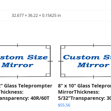
Glass
Teleprompter
Mirror
32.677 × 36.22 × 0.15625 in
Thickness:
5/32"Transparency:
40R/60T
quantity
2" Glass Teleprompter
8" x 10" Glass Telepr
Thickness:
MirrorThickness:
ransparency: 40R/60T
5/32"Transparency: 3
$
55.56