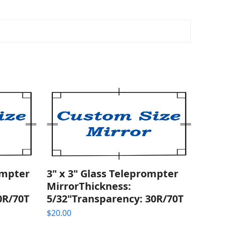
ompter
3" x 3" Glass Teleprompter
MirrorThickness:
0R/70T
5/32"Transparency: 30R/70T
$
20.00