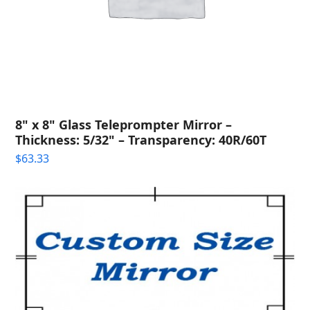
8" x 8" Glass Teleprompter Mirror –
Thickness: 5/32" – Transparency: 40R/60T
$
63.33