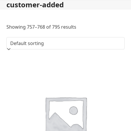
customer-added
Skip
to
content
Showing 757–768 of 795 results