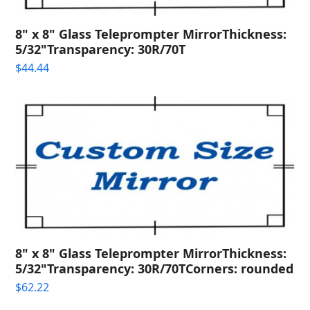
8" x 8" Glass Teleprompter MirrorThickness:
5/32"Transparency: 30R/70T
$
44.44
8" x 8" Glass Teleprompter MirrorThickness:
5/32"Transparency: 30R/70TCorners: rounded
$
62.22