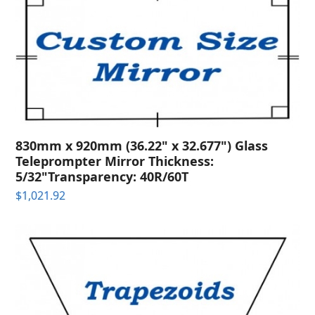
830mm x 920mm (36.22" x 32.677") Glass
Teleprompter Mirror Thickness:
5/32"Transparency: 40R/60T
$
1,021.92