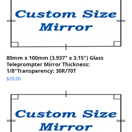
80mm x 100mm (3.937" x 3.15") Glass
Teleprompter Mirror Thickness:
1/8"Transparency: 30R/70T
$
20.00