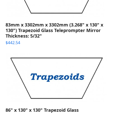
83mm x 3302mm x 3302mm (3.268" x 130" x
130") Trapezoid Glass Teleprompter Mirror
Thickness: 5/32"
$
442.54
86" x 130" x 130" Trapezoid Glass