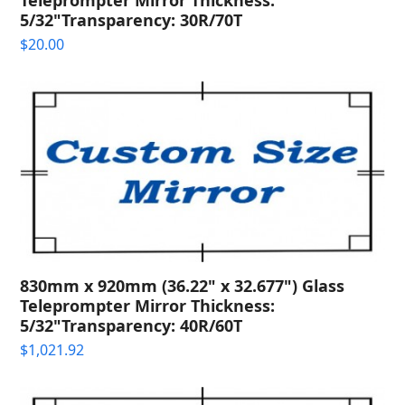
5/32"Transparency: 30R/70T
$
20.00
830mm x 920mm (36.22" x 32.677") Glass
Teleprompter Mirror Thickness:
5/32"Transparency: 40R/60T
$
1,021.92