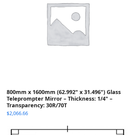
800mm x 1600mm (62.992" x 31.496") Glass
Teleprompter Mirror – Thickness: 1/4" –
Transparency: 30R/70T
$
2,066.66