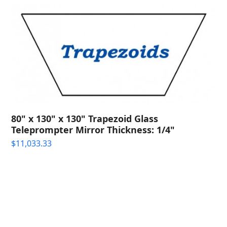
80" x 130" x 130" Trapezoid Glass
Teleprompter Mirror Thickness: 1/4"
$
11,033.33