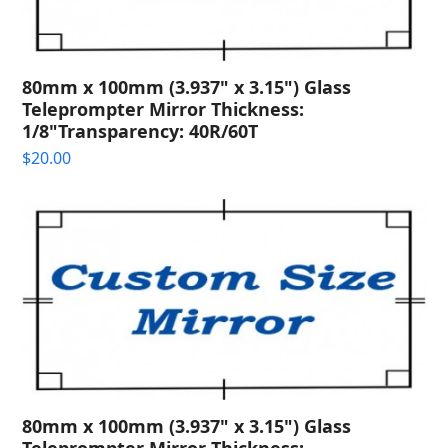
80mm x 100mm (3.937" x 3.15") Glass
Teleprompter Mirror Thickness:
1/8"Transparency: 40R/60T
$
20.00
80mm x 100mm (3.937" x 3.15") Glass
Teleprompter Mirror Thickness: