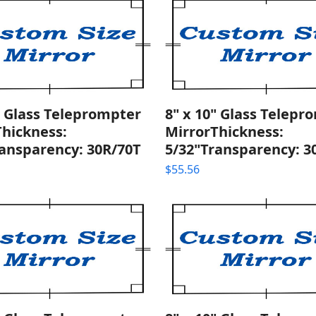
" Glass Teleprompter
8" x 10" Glass Telepr
Thickness:
MirrorThickness:
ransparency: 30R/70T
5/32"Transparency: 3
$
55.56