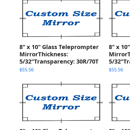
8" x 10" Glass Teleprompter
8" x 10
MirrorThickness:
Mirror
5/32"Transparency: 30R/70T
5/32"T
$
55.56
$
55.56