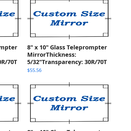
ompter
8" x 10" Glass Teleprompter
MirrorThickness:
0R/70T
5/32"Transparency: 30R/70T
$
55.56