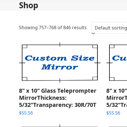
Shop
Skip
to
content
Showing 757–768 of 846 results
8" x 10" Glass Teleprompter
8" x 10
MirrorThickness:
Mirror
5/32"Transparency: 30R/70T
5/32"T
$
55.56
$
55.56