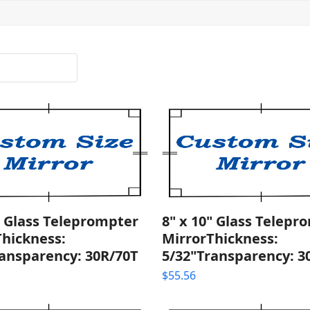
" Glass Teleprompter
8" x 10" Glass Telepr
Thickness:
MirrorThickness:
ransparency: 30R/70T
5/32"Transparency: 3
$
55.56