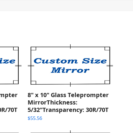
ompter
8" x 10" Glass Teleprompter
MirrorThickness:
0R/70T
5/32"Transparency: 30R/70T
$
55.56