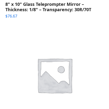
8" x 10" Glass Teleprompter Mirror –
Thickness: 1/8" – Transparency: 30R/70T
$
76.67