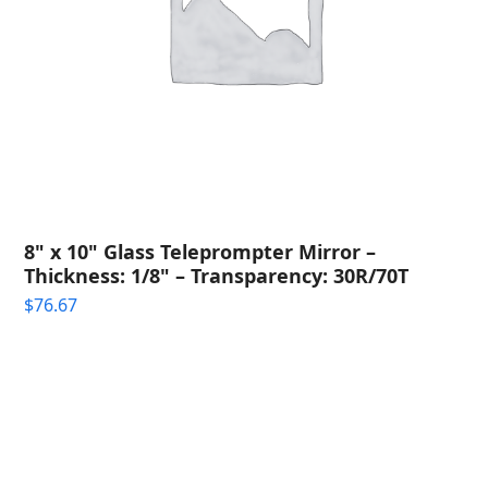
8" x 10" Glass Teleprompter Mirror –
Thickness: 1/8" – Transparency: 30R/70T
$
76.67