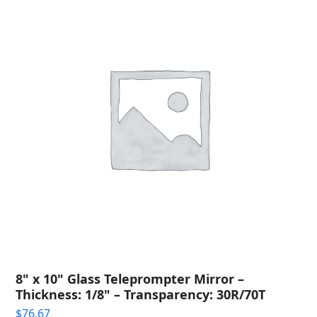
8" x 10" Glass Teleprompter Mirror –
Thickness: 1/8" – Transparency: 30R/70T
$
76.67