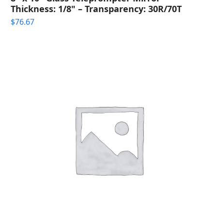
Thickness: 1/8" – Transparency: 30R/70T
$
76.67