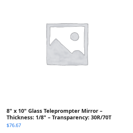
8" x 10" Glass Teleprompter Mirror –
Thickness: 1/8" – Transparency: 30R/70T
$
76.67