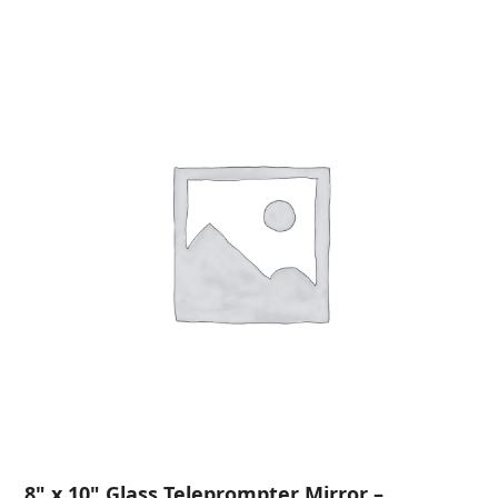
8" x 10" Glass Teleprompter Mirror –