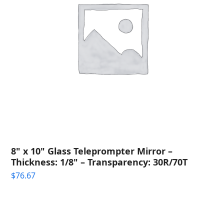
8" x 10" Glass Teleprompter Mirror –
Thickness: 1/8" – Transparency: 30R/70T
$
76.67