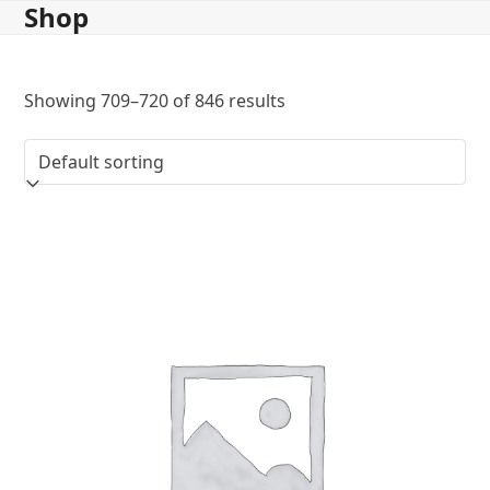
Shop
Skip
to
content
Showing 709–720 of 846 results