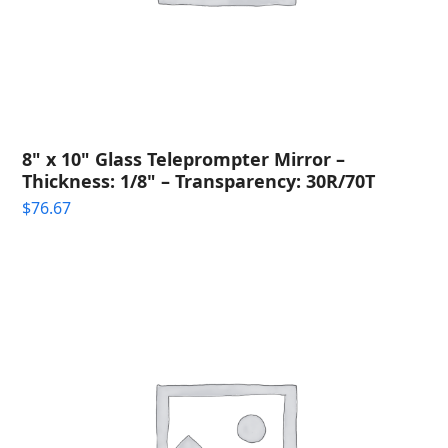
8" x 10" Glass Teleprompter Mirror –
Thickness: 1/8" – Transparency: 30R/70T
$
76.67