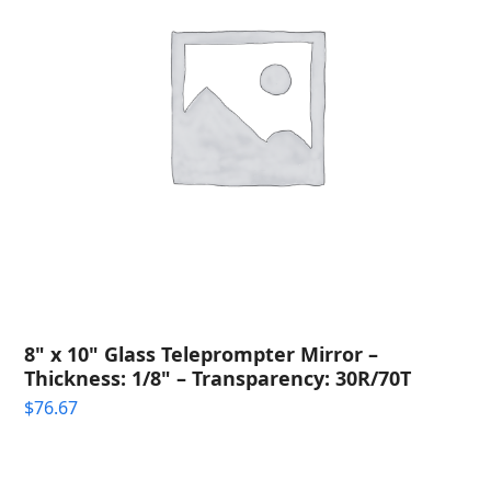
8" x 10" Glass Teleprompter Mirror –
Thickness: 1/8" – Transparency: 30R/70T
$
76.67