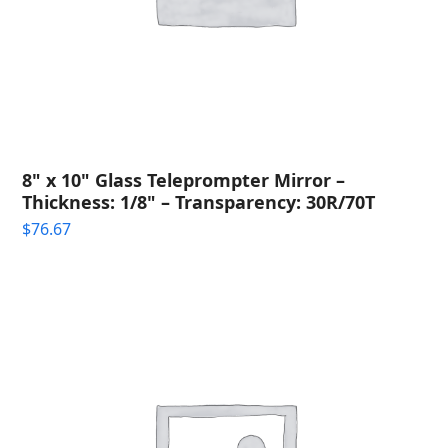
8" x 10" Glass Teleprompter Mirror –
Thickness: 1/8" – Transparency: 30R/70T
$
76.67