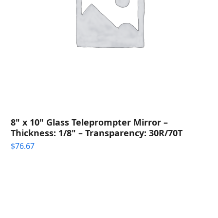
8" x 10" Glass Teleprompter Mirror –
Thickness: 1/8" – Transparency: 30R/70T
$
76.67