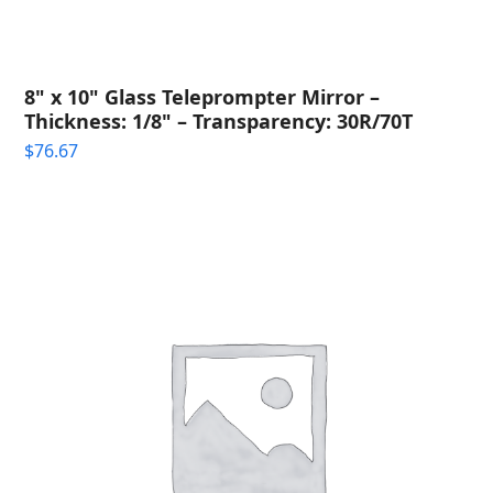
8" x 10" Glass Teleprompter Mirror –
Thickness: 1/8" – Transparency: 30R/70T
$
76.67