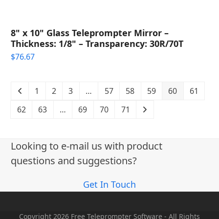
8" x 10" Glass Teleprompter Mirror –
Thickness: 1/8" – Transparency: 30R/70T
$
76.67
1
2
3
…
57
58
59
60
61
62
63
…
69
70
71
Looking to e-mail us with product
questions and suggestions?
Get In Touch
Copyright 2026 Free Teleprompter Software - All Rights