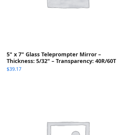
5" x 7" Glass Teleprompter Mirror –
Thickness: 5/32" – Transparency: 40R/60T
$
39.17