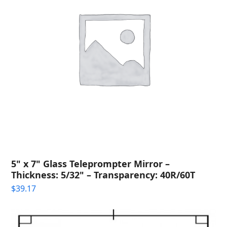
5" x 7" Glass Teleprompter Mirror –
Thickness: 5/32" – Transparency: 40R/60T
$
39.17