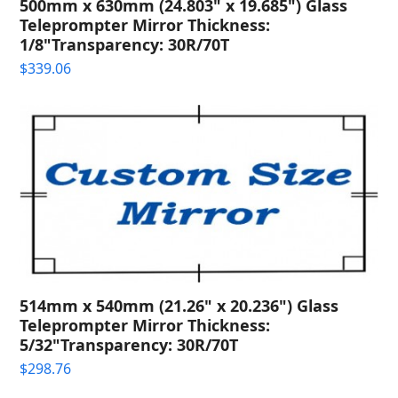
500mm x 630mm (24.803" x 19.685") Glass
Teleprompter Mirror Thickness:
1/8"Transparency: 30R/70T
$
339.06
514mm x 540mm (21.26" x 20.236") Glass
Teleprompter Mirror Thickness:
5/32"Transparency: 30R/70T
$
298.76