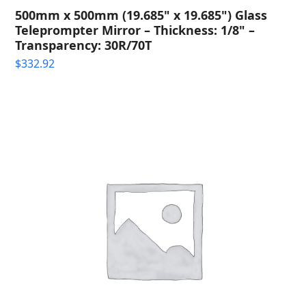
500mm x 500mm (19.685" x 19.685") Glass
Teleprompter Mirror – Thickness: 1/8" –
Transparency: 30R/70T
$
332.92