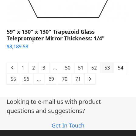
59" x 130" x 130" Trapezoid Glass
Teleprompter Mirror Thickness: 1/4"
$
8,189.58
1
2
3
…
50
51
52
53
54
55
56
…
69
70
71
Looking to e-mail us with product
questions and suggestions?
Get In Touch