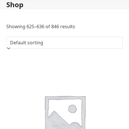
Shop
Skip
to
content
Showing 625–636 of 846 results