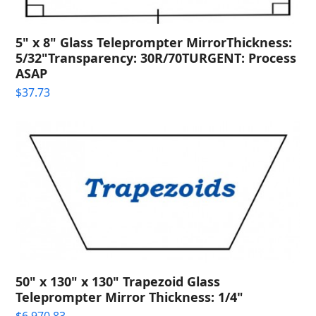
5" x 8" Glass Teleprompter MirrorThickness:
5/32"Transparency: 30R/70TURGENT: Process
ASAP
$
37.73
50" x 130" x 130" Trapezoid Glass
Teleprompter Mirror Thickness: 1/4"
$
6,970.83