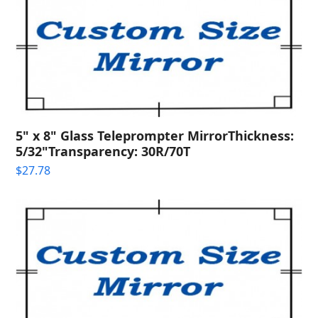
5" x 8" Glass Teleprompter MirrorThickness:
5/32"Transparency: 30R/70T
$
27.78