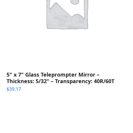
5" x 7" Glass Teleprompter Mirror –
Thickness: 5/32" – Transparency: 40R/60T
$
39.17