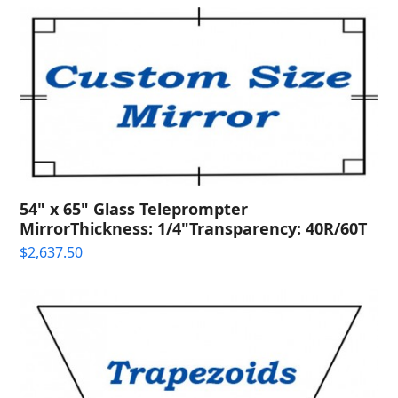
54" x 65" Glass Teleprompter
MirrorThickness: 1/4"Transparency: 40R/60T
$
2,637.50