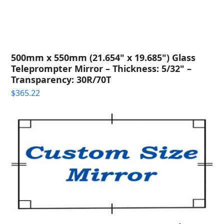
500mm x 550mm (21.654" x 19.685") Glass
Teleprompter Mirror – Thickness: 5/32" –
Transparency: 30R/70T
$
365.22