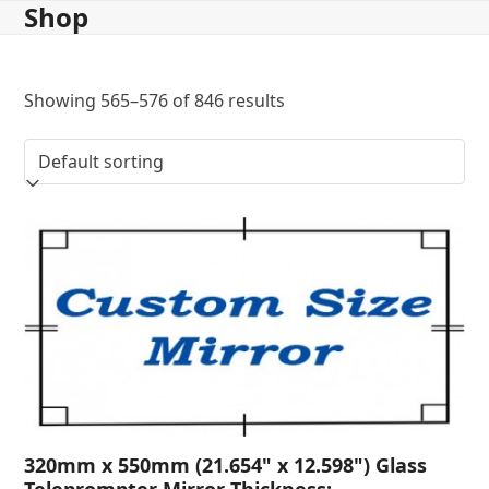
Shop
Skip
to
content
Showing 565–576 of 846 results
320mm x 550mm (21.654" x 12.598") Glass
Teleprompter Mirror Thickness: