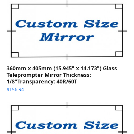
360mm x 405mm (15.945" x 14.173") Glass
Teleprompter Mirror Thickness:
1/8"Transparency: 40R/60T
$
156.94