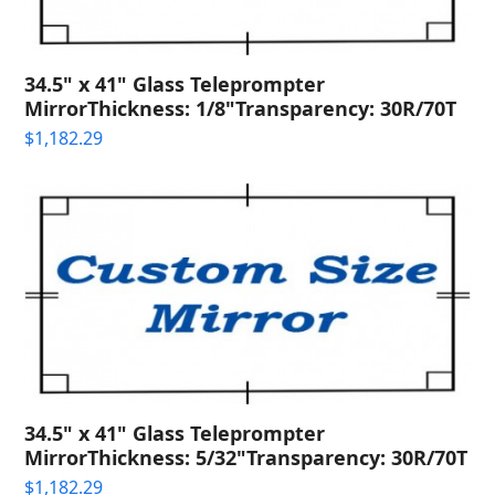
34.5" x 41" Glass Teleprompter
MirrorThickness: 1/8"Transparency: 30R/70T
$
1,182.29
34.5" x 41" Glass Teleprompter
MirrorThickness: 5/32"Transparency: 30R/70T
$
1,182.29