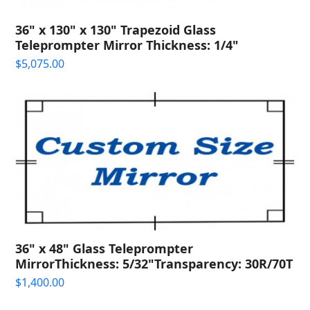
36" x 130" x 130" Trapezoid Glass
Teleprompter Mirror Thickness: 1/4"
$
5,075.00
36" x 48" Glass Teleprompter
MirrorThickness: 5/32"Transparency: 30R/70T
$
1,400.00