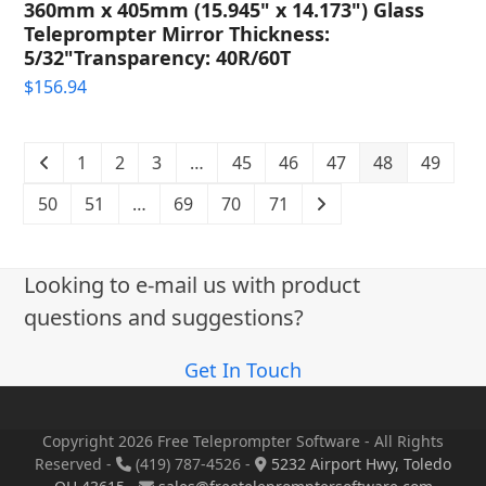
360mm x 405mm (15.945" x 14.173") Glass
Teleprompter Mirror Thickness:
5/32"Transparency: 40R/60T
$
156.94
1
2
3
…
45
46
47
48
49
50
51
…
69
70
71
Looking to e-mail us with product
questions and suggestions?
Get In Touch
Copyright 2026 Free Teleprompter Software - All Rights
Reserved -
(419) 787-4526 -
5232 Airport Hwy, Toledo