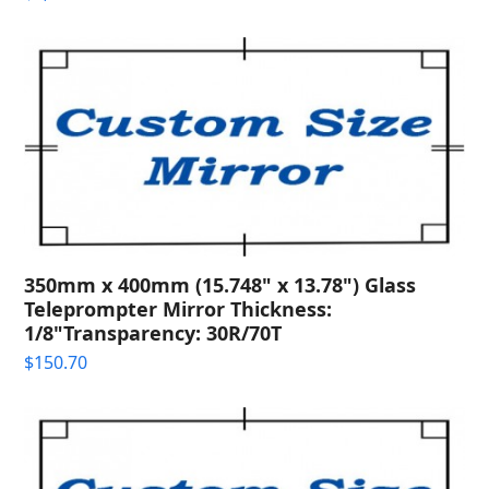
350mm x 400mm (15.748" x 13.78") Glass
Teleprompter Mirror Thickness:
1/8"Transparency: 30R/70T
$
150.70