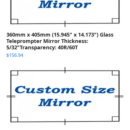
360mm x 405mm (15.945" x 14.173") Glass
Teleprompter Mirror Thickness:
5/32"Transparency: 40R/60T
$
156.94