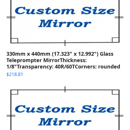
330mm x 440mm (17.323" x 12.992") Glass
Teleprompter MirrorThickness:
1/8"Transparency: 40R/60TCorners: rounded
$
218.81