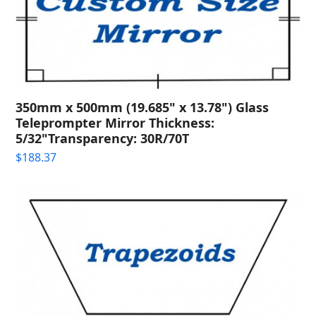
350mm x 500mm (19.685" x 13.78") Glass
Teleprompter Mirror Thickness:
5/32"Transparency: 30R/70T
$
188.37