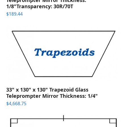
1/8"Transparency: 30R/70T
$
189.44
33" x 130" x 130" Trapezoid Glass
Teleprompter Mirror Thickness: 1/4"
$
4,668.75