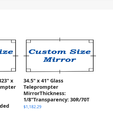
23" x
34.5" x 41" Glass
rompter
Teleprompter
MirrorThickness:
1/8"Transparency: 30R/70T
nded
$
1,182.29