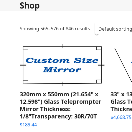
Shop
Skip
to
content
Showing 565–576 of 846 results
320mm x 550mm (21.654" x
33" x 1
12.598") Glass Teleprompter
Glass 
Mirror Thickness:
Thickne
1/8"Transparency: 30R/70T
$
4,668.75
$
189.44