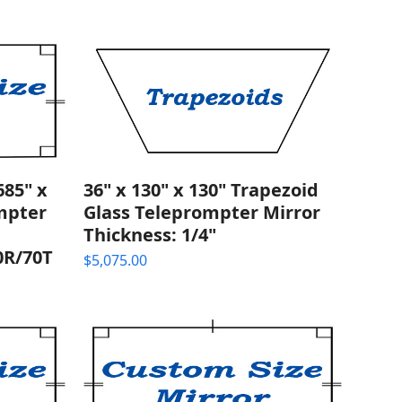
85" x
36" x 130" x 130" Trapezoid
ompter
Glass Teleprompter Mirror
Thickness: 1/4"
0R/70T
$
5,075.00