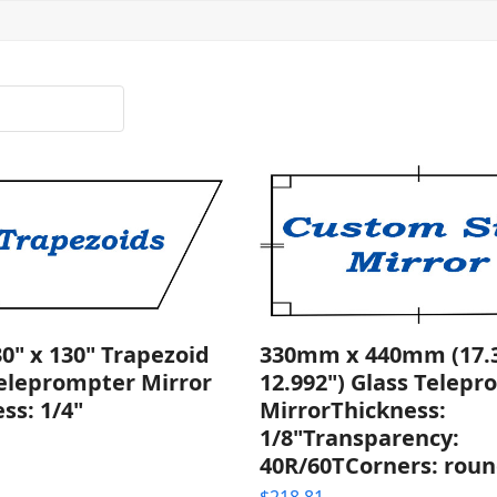
30" x 130" Trapezoid
330mm x 440mm (17.3
Teleprompter Mirror
12.992") Glass Telep
ss: 1/4"
MirrorThickness:
1/8"Transparency:
40R/60TCorners: rou