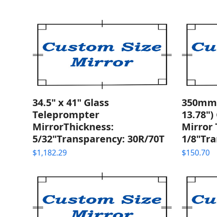
34.5" x 41" Glass
350mm 
Teleprompter
13.78")
MirrorThickness:
Mirror 
5/32"Transparency: 30R/70T
1/8"Tra
$
1,182.29
$
150.70