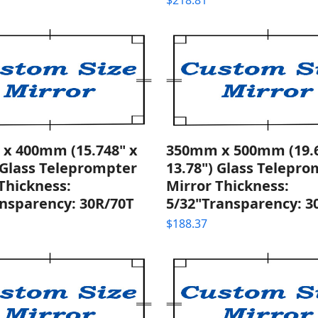
$
218.81
x 400mm (15.748" x
350mm x 500mm (19.6
 Glass Teleprompter
13.78") Glass Telepr
Thickness:
Mirror Thickness:
nsparency: 30R/70T
5/32"Transparency: 3
$
188.37