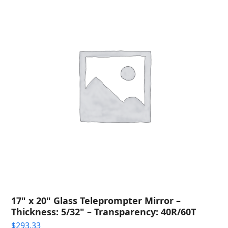
17" x 20" Glass Teleprompter Mirror –
Thickness: 5/32" – Transparency: 40R/60T
$
293.33