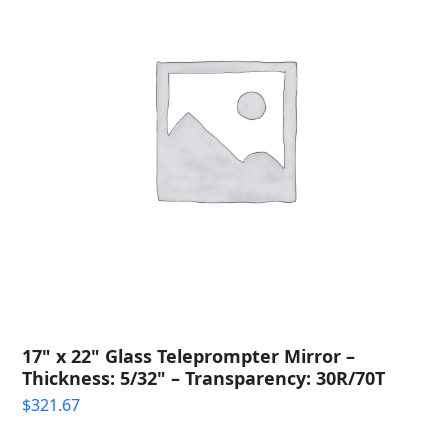
17" x 22" Glass Teleprompter Mirror –
Thickness: 5/32" – Transparency: 30R/70T
$
321.67