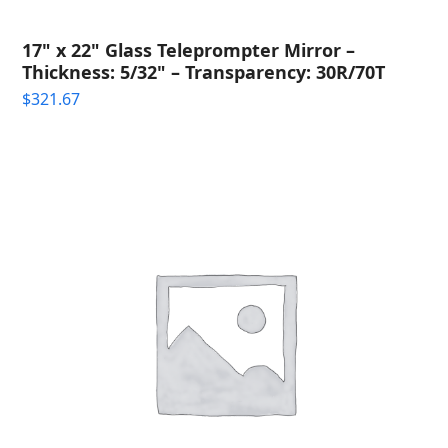
17" x 22" Glass Teleprompter Mirror –
Thickness: 5/32" – Transparency: 30R/70T
$
321.67