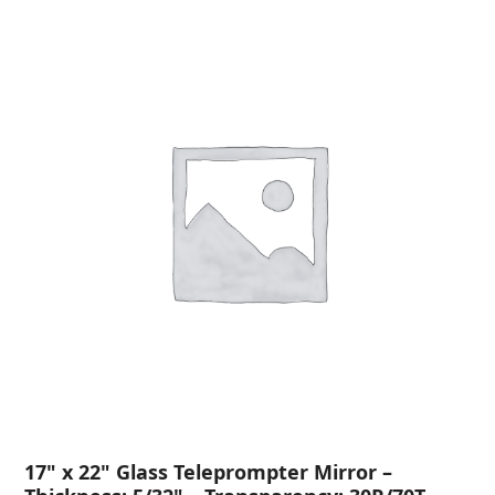
17" x 22" Glass Teleprompter Mirror –