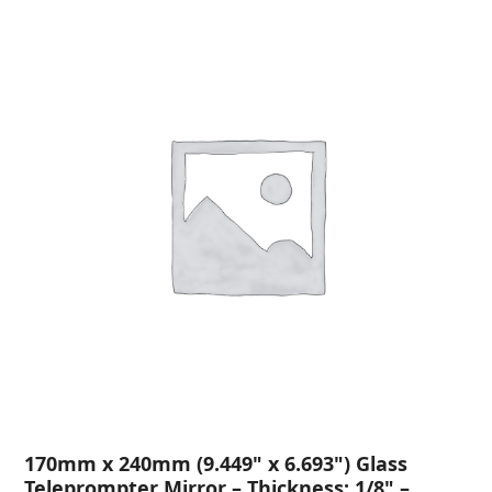
170mm x 240mm (9.449" x 6.693") Glass
Teleprompter Mirror – Thickness: 1/8" –