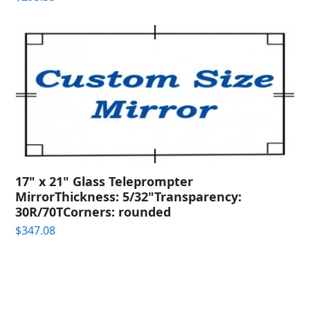
17" x 21" Glass Teleprompter
MirrorThickness: 5/32"Transparency:
30R/70TCorners: rounded
$
347.08