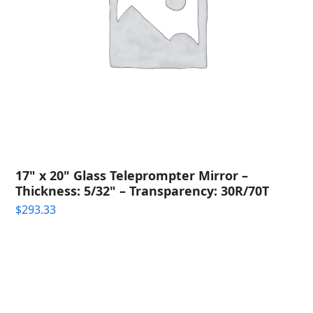
17" x 20" Glass Teleprompter Mirror –
Thickness: 5/32" – Transparency: 30R/70T
$
293.33