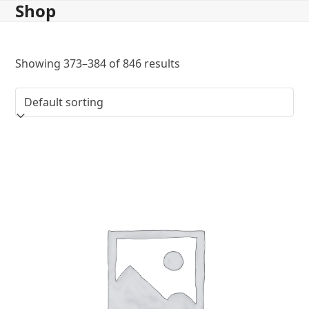
Shop
Skip
to
content
Showing 373–384 of 846 results