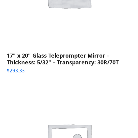
17" x 20" Glass Teleprompter Mirror –
Thickness: 5/32" – Transparency: 30R/70T
$
293.33