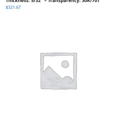
Thickness: 5/32" – Transparency: 30R/70T
$
321.67