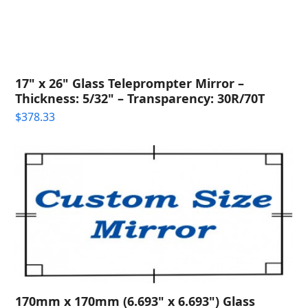
17" x 26" Glass Teleprompter Mirror –
Thickness: 5/32" – Transparency: 30R/70T
$
378.33
170mm x 170mm (6.693" x 6.693") Glass