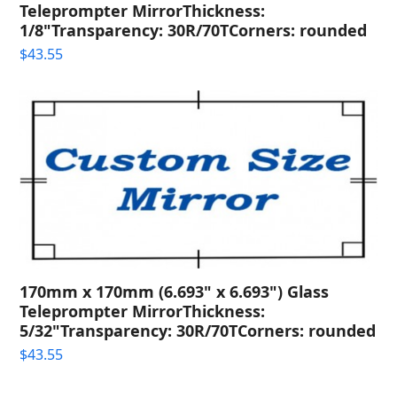
Teleprompter MirrorThickness:
1/8"Transparency: 30R/70TCorners: rounded
$
43.55
170mm x 170mm (6.693" x 6.693") Glass
Teleprompter MirrorThickness:
5/32"Transparency: 30R/70TCorners: rounded
$
43.55