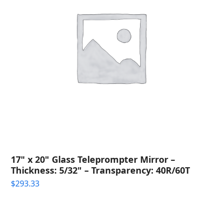
17" x 20" Glass Teleprompter Mirror –
Thickness: 5/32" – Transparency: 40R/60T
$
293.33