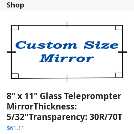
Shop
Skip
to
content
8" x 11" Glass Teleprompter
MirrorThickness:
5/32"Transparency: 30R/70T
$
61.11