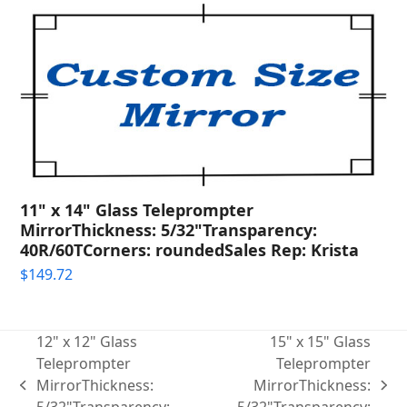
11" x 14" Glass Teleprompter
MirrorThickness: 5/32"Transparency:
40R/60TCorners: roundedSales Rep: Krista
$
149.72
12" x 12" Glass
15" x 15" Glass
Teleprompter
Teleprompter
MirrorThickness:
MirrorThickness:
previous
next