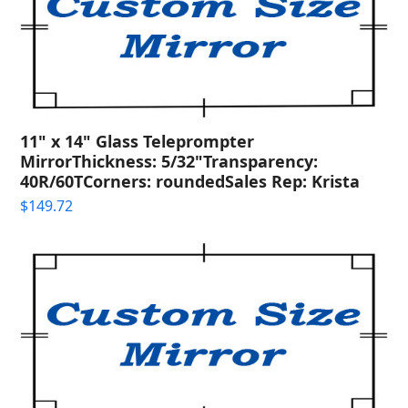
11" x 14" Glass Teleprompter
MirrorThickness: 5/32"Transparency:
40R/60TCorners: roundedSales Rep: Krista
$
149.72