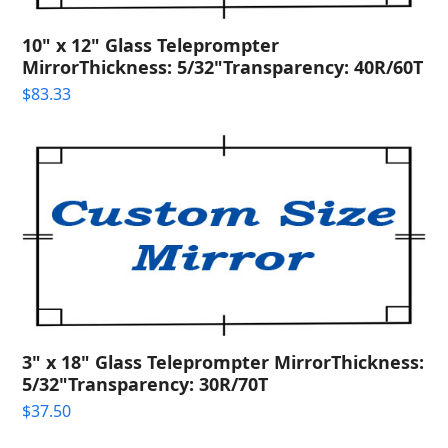
10" x 12" Glass Teleprompter
MirrorThickness: 5/32"Transparency: 40R/60T
$
83.33
3" x 18" Glass Teleprompter MirrorThickness:
5/32"Transparency: 30R/70T
$
37.50