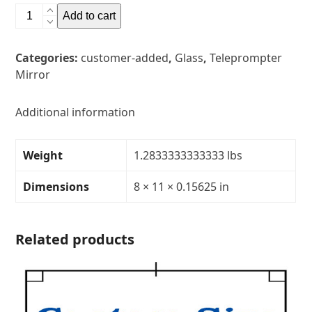
8"
Add to cart
x
11"
Categories:
customer-added
,
Glass
,
Teleprompter
Glass
Mirror
Teleprompter
MirrorThickness:
5/32"Transparency:
Additional information
30R/70T
quantity
Weight
1.2833333333333 lbs
Dimensions
8 × 11 × 0.15625 in
Related products