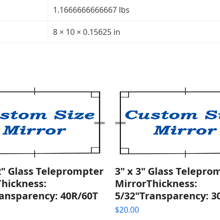
quantity
1.1666666666667 lbs
8 × 10 × 0.15625 in
2" Glass Teleprompter
3" x 3" Glass Telepro
Thickness:
MirrorThickness:
ransparency: 40R/60T
5/32"Transparency: 3
$
20.00