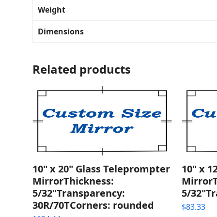
Weight
Dimensions
Related products
10" x 20" Glass Teleprompter
10" x 1
MirrorThickness:
Mirror
5/32"Transparency:
5/32"T
30R/70TCorners: rounded
$
83.33