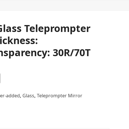
 Glass Teleprompter
ickness:
nsparency: 30R/70T
er-added
,
Glass
,
Teleprompter Mirror