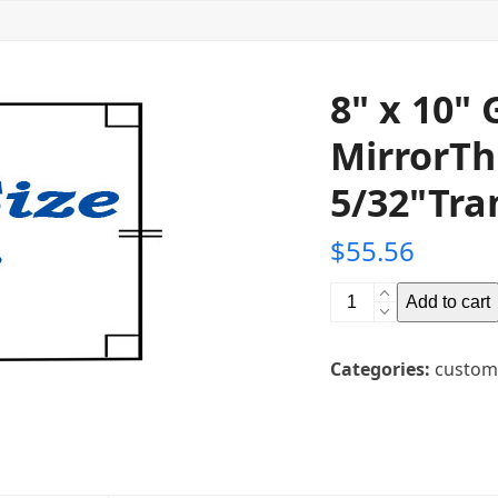
8" x 10"
MirrorTh
5/32"Tra
$
55.56
8"
Add to cart
x
10"
Categories:
custom
Glass
Teleprompter
MirrorThickness:
5/32"Transparency:
30R/70T