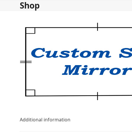
Shop
Skip
to
content
Additional information