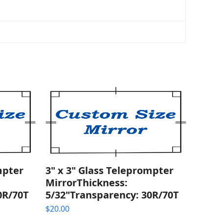
mpter
3" x 3" Glass Teleprompter
MirrorThickness:
0R/70T
5/32"Transparency: 30R/70T
$
20.00