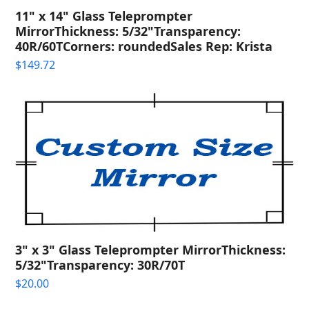
11" x 14" Glass Teleprompter
MirrorThickness: 5/32"Transparency:
40R/60TCorners: roundedSales Rep: Krista
$
149.72
3" x 3" Glass Teleprompter MirrorThickness:
5/32"Transparency: 30R/70T
$
20.00