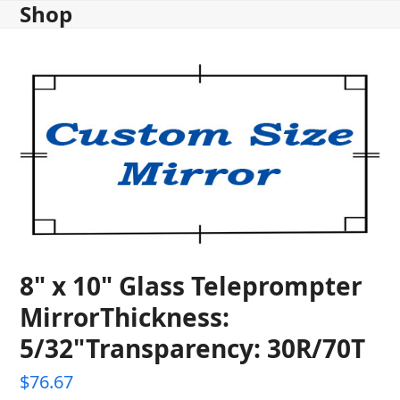
Shop
Skip
to
content
8" x 10" Glass Teleprompter
MirrorThickness:
5/32"Transparency: 30R/70T
$
76.67