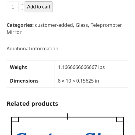
8"
Add to cart
x
10"
Categories:
customer-added
,
Glass
,
Teleprompter
Glass
Mirror
Teleprompter
MirrorThickness:
5/32"Transparency:
Additional information
30R/70T
quantity
Weight
1.1666666666667 lbs
Dimensions
8 × 10 × 0.15625 in
Related products