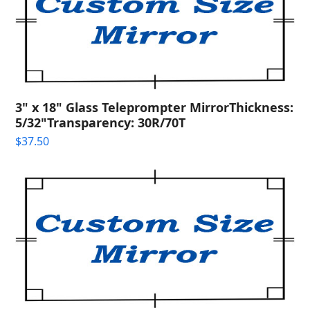
3" x 18" Glass Teleprompter MirrorThickness:
5/32"Transparency: 30R/70T
$
37.50