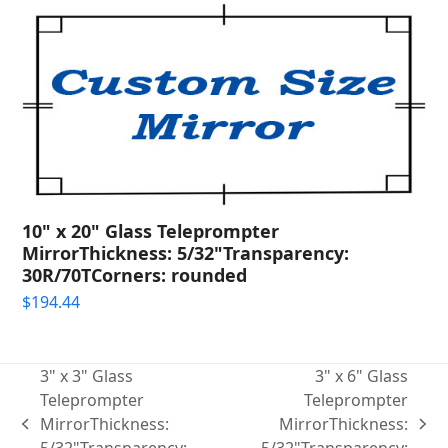
10" x 20" Glass Teleprompter
MirrorThickness: 5/32"Transparency:
30R/70TCorners: rounded
$
194.44
3" x 3" Glass
3" x 6" Glass
Teleprompter
Teleprompter
MirrorThickness:
MirrorThickness:
previous
next