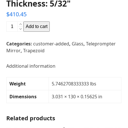
Thickness: 5/32"
$
410.45
77mm
Add to cart
x
3302mm
Categories:
customer-added
,
Glass
,
Teleprompter
x
Mirror
,
Trapezoid
3302mm
(3.031"
x
Additional information
130"
x
Weight
5.7462708333333 lbs
130")
Trapezoid
Dimensions
3.031 × 130 × 0.15625 in
Glass
Teleprompter
Mirror
Related products
Thickness:
5/32"