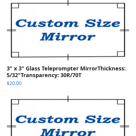
quantity
3" x 3" Glass Teleprompter MirrorThickness:
5/32"Transparency: 30R/70T
$
20.00