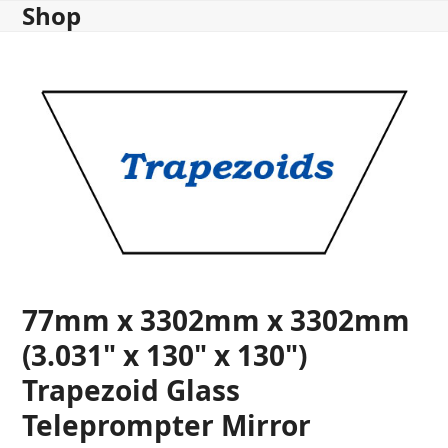
Shop
Skip
to
content
77mm x 3302mm x 3302mm
(3.031" x 130" x 130")
Trapezoid Glass
Teleprompter Mirror