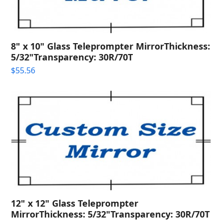
8" x 10" Glass Teleprompter MirrorThickness:
5/32"Transparency: 30R/70T
$
55.56
12" x 12" Glass Teleprompter
MirrorThickness: 5/32"Transparency: 30R/70T