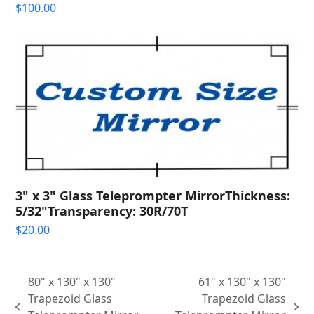
$
100.00
3" x 3" Glass Teleprompter MirrorThickness:
5/32"Transparency: 30R/70T
$
20.00
80" x 130" x 130"
61" x 130" x 130"
Trapezoid Glass
Trapezoid Glass