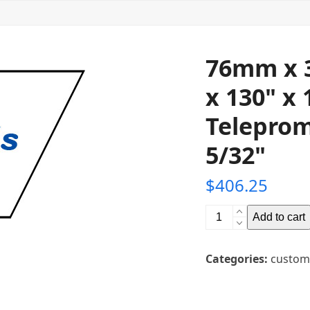
76mm x 
x 130" x 
Teleprom
5/32"
$
406.25
76mm
Add to cart
x
3302mm
Categories:
custom
x
3302mm
(3"