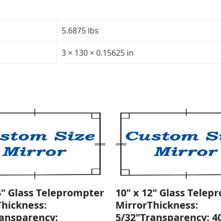
x
130"
x
5.6875 lbs
130")
Trapezoid
3 × 130 × 0.15625 in
Glass
Teleprompter
Mirror
Thickness:
5/32"
quantity
4" Glass Teleprompter
10" x 12" Glass Telep
Thickness:
MirrorThickness:
ransparency:
5/32"Transparency: 4