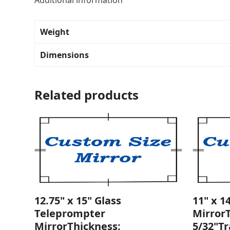
Additional information
Weight
Dimensions
Related products
12.75" x 15" Glass
11" x 1
Teleprompter
Mirror
MirrorThickness:
5/32"T