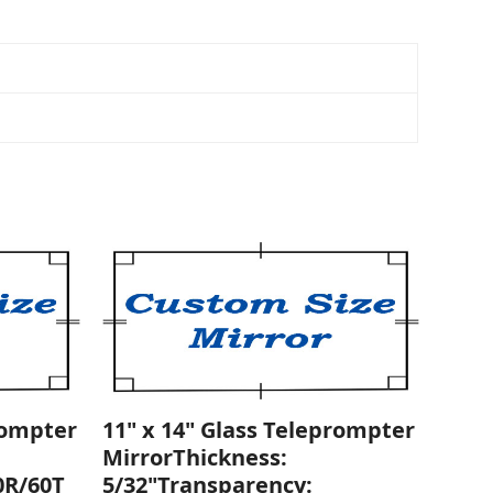
rompter
11" x 14" Glass Teleprompter
MirrorThickness:
0R/60T
5/32"Transparency: