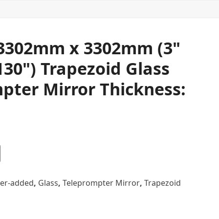
3302mm x 3302mm (3"
130") Trapezoid Glass
pter Mirror Thickness:
er-added
,
Glass
,
Teleprompter Mirror
,
Trapezoid