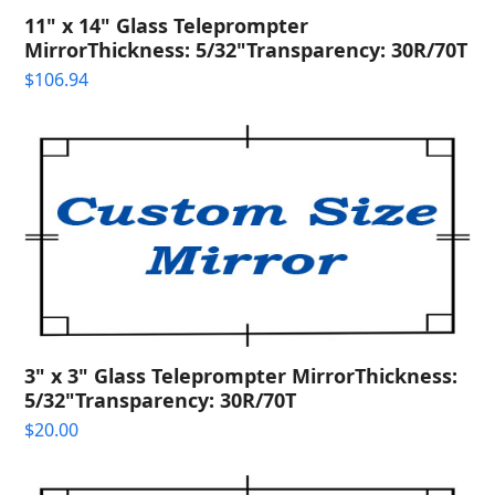
11" x 14" Glass Teleprompter
MirrorThickness: 5/32"Transparency: 30R/70T
$
106.94
3" x 3" Glass Teleprompter MirrorThickness:
5/32"Transparency: 30R/70T
$
20.00