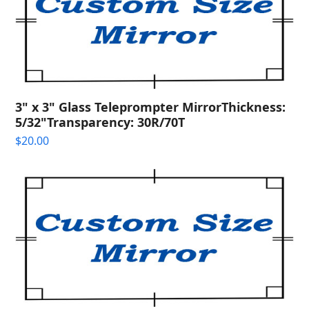
3" x 3" Glass Teleprompter MirrorThickness:
5/32"Transparency: 30R/70T
$
20.00