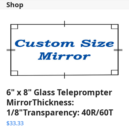
Shop
Skip
to
content
6" x 8" Glass Teleprompter
MirrorThickness:
1/8"Transparency: 40R/60T
$
33.33