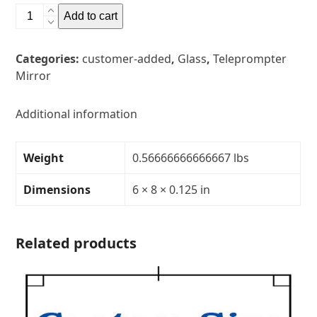
6"
Add to cart
x
8"
Categories:
customer-added
,
Glass
,
Teleprompter
Glass
Mirror
Teleprompter
MirrorThickness:
1/8"Transparency:
Additional information
40R/60T
quantity
Weight
0.56666666666667 lbs
Dimensions
6 × 8 × 0.125 in
Related products