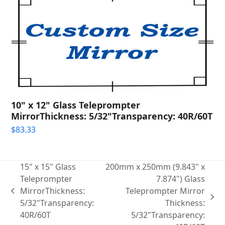
10" x 12" Glass Teleprompter
MirrorThickness: 5/32"Transparency: 40R/60T
$
83.33
15" x 15" Glass
200mm x 250mm (9.843" x
Teleprompter
7.874") Glass
MirrorThickness:
Teleprompter Mirror
previous
next
5/32"Transparency:
Thickness:
post:
post:
40R/60T
5/32"Transparency: