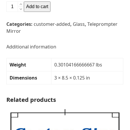
3"
Add to cart
x
8.5"
Categories:
customer-added
,
Glass
,
Teleprompter
Glass
Mirror
Teleprompter
MirrorThickness:
1/8"Transparency:
Additional information
30R/70T
quantity
Weight
0.30104166666667 lbs
Dimensions
3 × 8.5 × 0.125 in
Related products