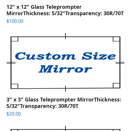
12" x 12" Glass Teleprompter
MirrorThickness: 5/32"Transparency: 30R/70T
$
100.00
3" x 3" Glass Teleprompter MirrorThickness:
5/32"Transparency: 30R/70T
$
20.00