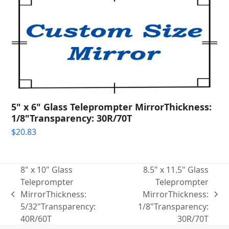
5" x 6" Glass Teleprompter MirrorThickness:
1/8"Transparency: 30R/70T
$
20.83
8" x 10" Glass
8.5" x 11.5" Glass
Teleprompter
Teleprompter
MirrorThickness:
MirrorThickness:
previous
next
5/32"Transparency:
1/8"Transparency:
post:
post:
40R/60T
30R/70T