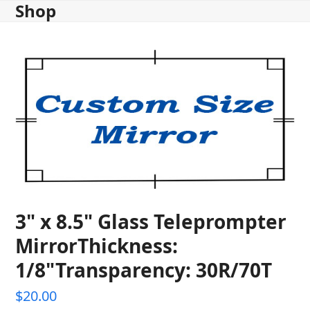
Shop
Skip
to
content
3" x 8.5" Glass Teleprompter
MirrorThickness:
1/8"Transparency: 30R/70T
$
20.00