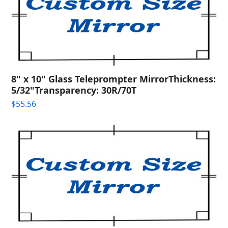
8" x 10" Glass Teleprompter MirrorThickness:
5/32"Transparency: 30R/70T
$
55.56