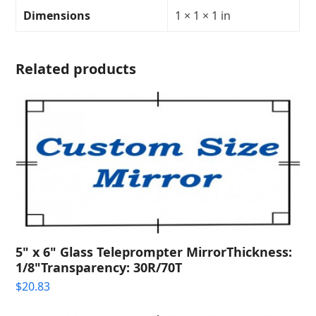
Transparency:
Dimensions
1 × 1 × 1 in
40R/60T
quantity
Related products
5" x 6" Glass Teleprompter MirrorThickness:
1/8"Transparency: 30R/70T
$
20.83