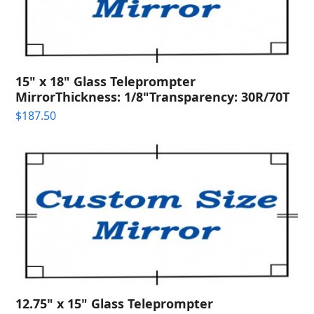
15" x 18" Glass Teleprompter
MirrorThickness: 1/8"Transparency: 30R/70T
$
187.50
12.75" x 15" Glass Teleprompter