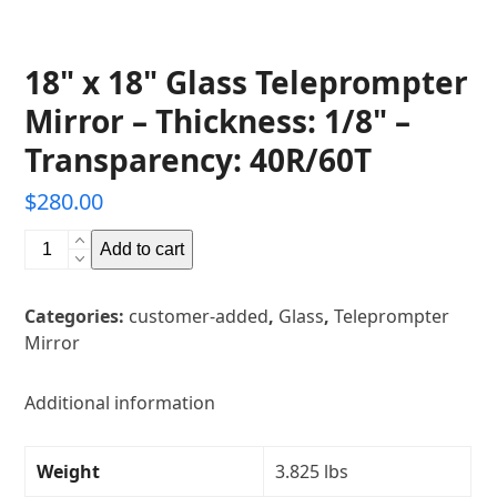
18" x 18" Glass Teleprompter
Mirror – Thickness: 1/8" –
Transparency: 40R/60T
$
280.00
18"
Add to cart
x
18"
Categories:
customer-added
,
Glass
,
Teleprompter
Glass
Mirror
Teleprompter
Mirror
-
Additional information
Thickness:
1/8"
Weight
3.825 lbs
-