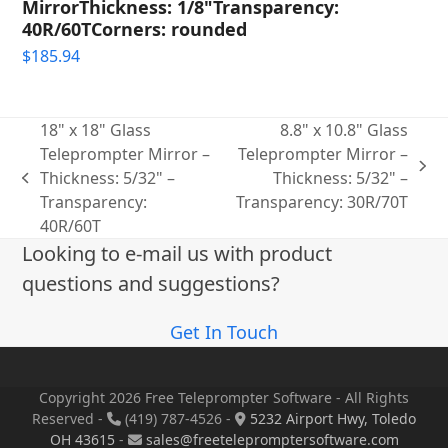
MirrorThickness: 1/8"Transparency:
40R/60TCorners: rounded
$
185.94
18" x 18" Glass
8.8" x 10.8" Glass
Teleprompter Mirror –
Teleprompter Mirror –
next
Thickness: 5/32" –
Thickness: 5/32" –
previous
post:
Transparency:
Transparency: 30R/70T
post:
40R/60T
Looking to e-mail us with product
questions and suggestions?
Get In Touch
Copyright 2026 Free Teleprompter Software - All Rights
Reserved -
(419) 787-4526 -
5232 Airport Hwy, Toledo
OH 43615
-
sales@freetelepromptersoftware.com