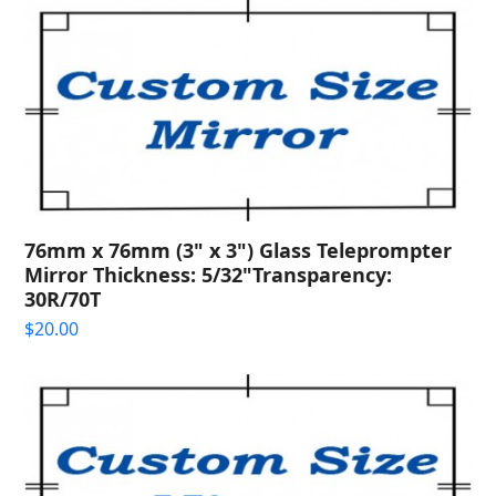
76mm x 76mm (3" x 3") Glass Teleprompter
Mirror Thickness: 5/32"Transparency:
30R/70T
$
20.00