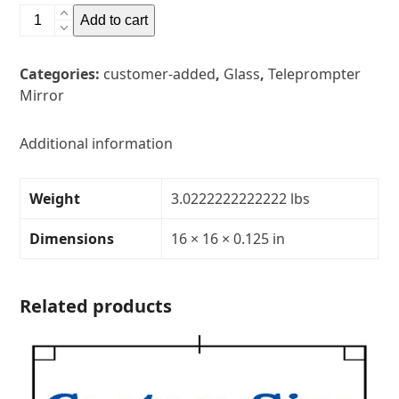
16"
Add to cart
x
16"
Categories:
customer-added
,
Glass
,
Teleprompter
Glass
Mirror
Teleprompter
MirrorThickness:
1/8"Transparency:
Additional information
30R/70T
quantity
Weight
3.0222222222222 lbs
Dimensions
16 × 16 × 0.125 in
Related products