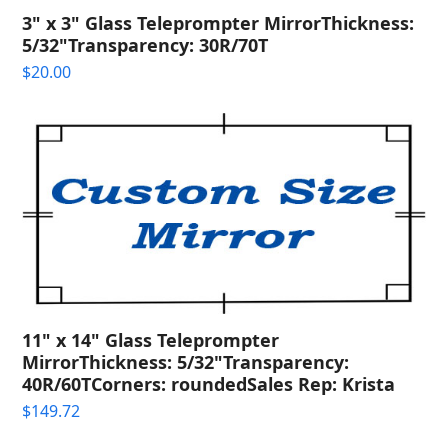
3" x 3" Glass Teleprompter MirrorThickness:
5/32"Transparency: 30R/70T
$
20.00
11" x 14" Glass Teleprompter
MirrorThickness: 5/32"Transparency:
40R/60TCorners: roundedSales Rep: Krista
$
149.72