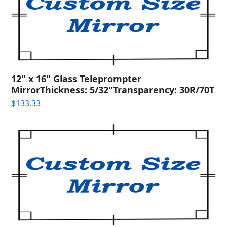
12" x 16" Glass Teleprompter
MirrorThickness: 5/32"Transparency: 30R/70T
$
133.33