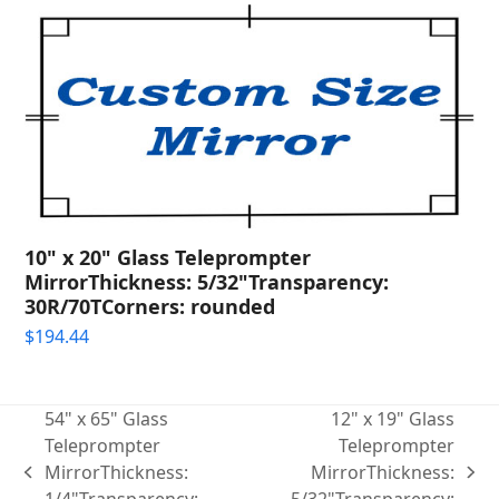
10" x 20" Glass Teleprompter
MirrorThickness: 5/32"Transparency:
30R/70TCorners: rounded
$
194.44
54" x 65" Glass
12" x 19" Glass
Teleprompter
Teleprompter
MirrorThickness:
MirrorThickness:
previous
next