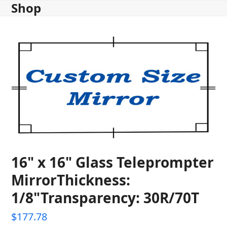
Shop
Skip
to
content
16" x 16" Glass Teleprompter
MirrorThickness:
1/8"Transparency: 30R/70T
$
177.78