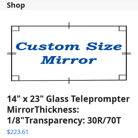
Shop
Skip
to
content
14" x 23" Glass Teleprompter
MirrorThickness:
1/8"Transparency: 30R/70T
$
223.61