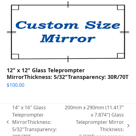
12" x 12" Glass Teleprompter
MirrorThickness: 5/32"Transparency: 30R/70T
$
100.00
14" x 16" Glass
200mm x 290mm (11.417"
Teleprompter
x 7.874") Glass
MirrorThickness:
Teleprompter Mirror
previous
next
5/32"Transparency:
Thickness:
post: