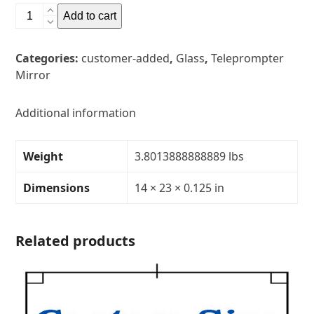
14"
Add to cart
x
23"
Categories:
customer-added
,
Glass
,
Teleprompter
Glass
Mirror
Teleprompter
MirrorThickness:
1/8"Transparency:
Additional information
30R/70T
quantity
Weight
3.8013888888889 lbs
Dimensions
14 × 23 × 0.125 in
Related products