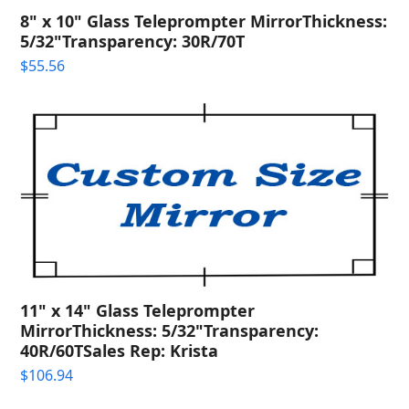
8" x 10" Glass Teleprompter MirrorThickness:
5/32"Transparency: 30R/70T
$
55.56
11" x 14" Glass Teleprompter
MirrorThickness: 5/32"Transparency:
40R/60TSales Rep: Krista
$
106.94