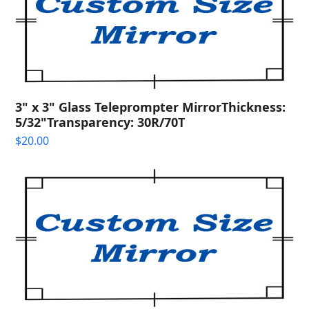
3" x 3" Glass Teleprompter MirrorThickness:
5/32"Transparency: 30R/70T
$
20.00