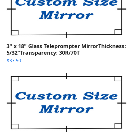
3" x 18" Glass Teleprompter MirrorThickness:
5/32"Transparency: 30R/70T
$
37.50