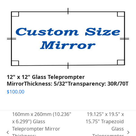
12" x 12" Glass Teleprompter
MirrorThickness: 5/32"Transparency: 30R/70T
$
100.00
160mm x 260mm (10.236"
19.125" x 19.5" x
x 6.299") Glass
15.75" Trapezoid
Teleprompter Mirror
Glass
previous
next