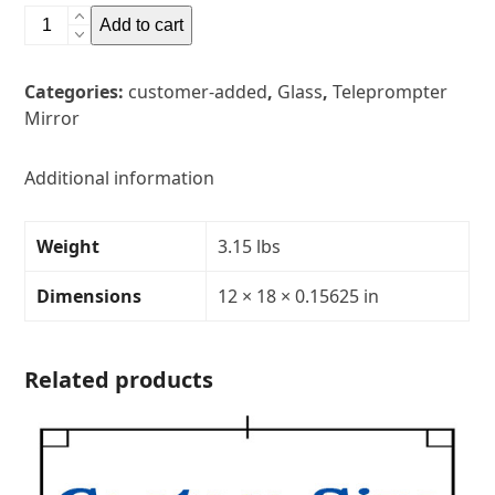
12"
Add to cart
x
18"
Categories:
customer-added
,
Glass
,
Teleprompter
Glass
Mirror
Teleprompter
MirrorThickness:
5/32"Transparency:
Additional information
30R/70T
quantity
Weight
3.15 lbs
Dimensions
12 × 18 × 0.15625 in
Related products