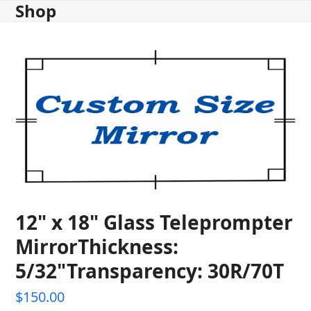
Shop
Skip
to
content
12" x 18" Glass Teleprompter
MirrorThickness:
5/32"Transparency: 30R/70T
$
150.00