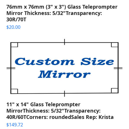
76mm x 76mm (3" x 3") Glass Teleprompter
Mirror Thickness: 5/32"Transparency:
30R/70T
$
20.00
11" x 14" Glass Teleprompter
MirrorThickness: 5/32"Transparency:
40R/60TCorners: roundedSales Rep: Krista
$
149.72