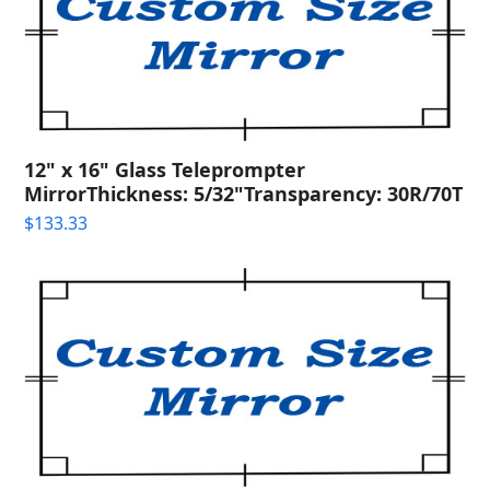
12" x 16" Glass Teleprompter
MirrorThickness: 5/32"Transparency: 30R/70T
$
133.33