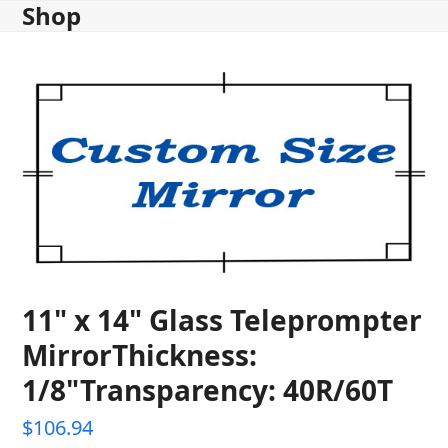
Shop
Skip
to
content
11" x 14" Glass Teleprompter
MirrorThickness:
1/8"Transparency: 40R/60T
$
106.94