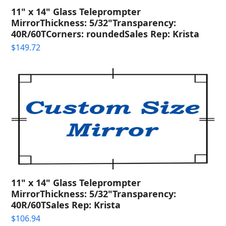
11" x 14" Glass Teleprompter
MirrorThickness: 5/32"Transparency:
40R/60TCorners: roundedSales Rep: Krista
$
149.72
11" x 14" Glass Teleprompter
MirrorThickness: 5/32"Transparency:
40R/60TSales Rep: Krista
$
106.94