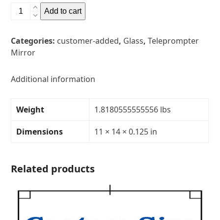
11"
Add to cart
x
14"
Categories:
customer-added
,
Glass
,
Teleprompter
Glass
Mirror
Teleprompter
MirrorThickness:
1/8"Transparency:
Additional information
40R/60T
quantity
Weight
1.8180555555556 lbs
Dimensions
11 × 14 × 0.125 in
Related products