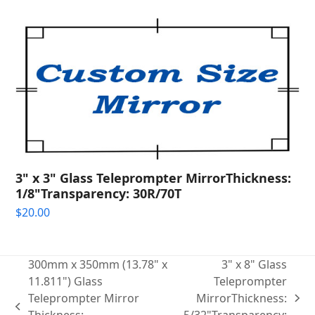
3" x 3" Glass Teleprompter MirrorThickness:
1/8"Transparency: 30R/70T
$
20.00
300mm x 350mm (13.78" x
3" x 8" Glass
11.811") Glass
Teleprompter
Teleprompter Mirror
MirrorThickness:
next
previous