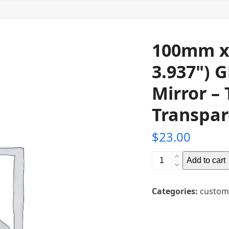
100mm x
3.937") 
Mirror – 
Transpar
$
23.00
100mm
Add to cart
x
100mm
Categories:
custom
(3.937"
x
3.937")