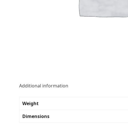
Additional information
Weight
Dimensions