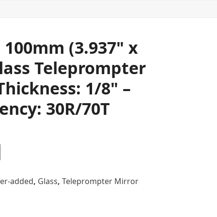
 100mm (3.937" x
Glass Teleprompter
Thickness: 1/8" –
ency: 30R/70T
er-added
,
Glass
,
Teleprompter Mirror