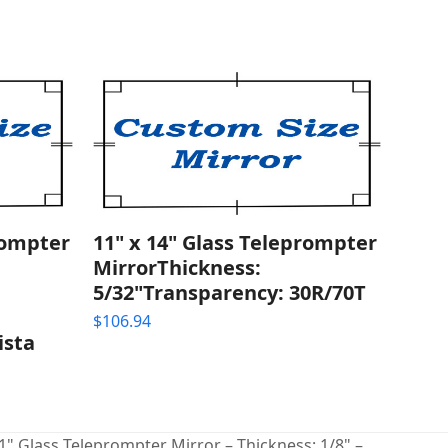
rompter
11" x 14" Glass Teleprompter
MirrorThickness:
5/32"Transparency: 30R/70T
$
106.94
ista
 1" Glass Teleprompter Mirror – Thickness: 1/8" –