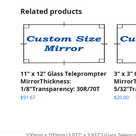
Related products
11" x 12" Glass Teleprompter
3" x 3"
MirrorThickness:
Mirror
1/8"Transparency: 30R/70T
5/32"T
$
91.67
$
20.00
100mm x 100mm (3.937" x 3.937") Glass Teleprom