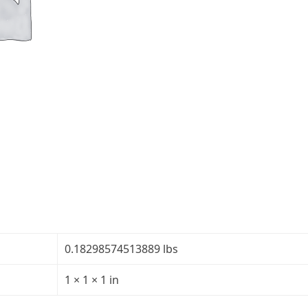
Glass
Teleprompter
Mirror
-
Thickness:
1/8"
-
Transparency:
30R/70T
quantity
0.18298574513889 lbs
1 × 1 × 1 in