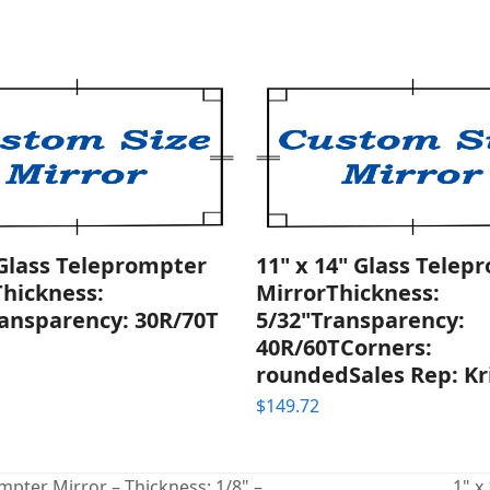
 Glass Teleprompter
11" x 14" Glass Telep
Thickness:
MirrorThickness:
ransparency: 30R/70T
5/32"Transparency:
40R/60TCorners:
roundedSales Rep: Kr
$
149.72
pter Mirror – Thickness: 1/8" –
1" x