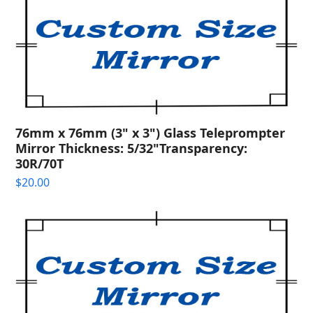
76mm x 76mm (3" x 3") Glass Teleprompter
Mirror Thickness: 5/32"Transparency:
30R/70T
$
20.00