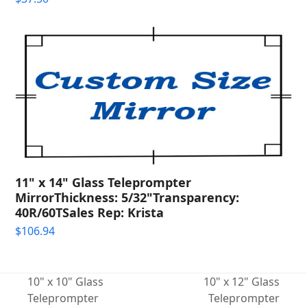
11" x 14" Glass Teleprompter
MirrorThickness: 5/32"Transparency:
40R/60TSales Rep: Krista
$
106.94
10" x 10" Glass
10" x 12" Glass
Teleprompter
Teleprompter