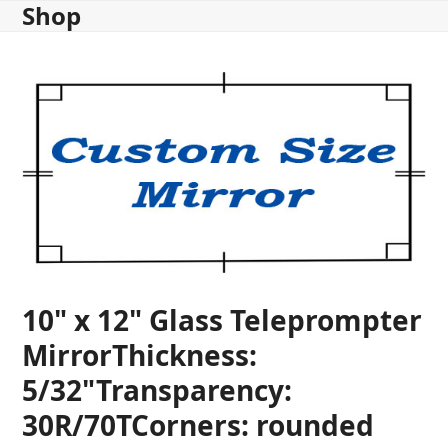
Shop
Skip
to
content
10" x 12" Glass Teleprompter
MirrorThickness:
5/32"Transparency:
30R/70TCorners: rounded