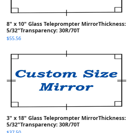
8" x 10" Glass Teleprompter MirrorThickness:
5/32"Transparency: 30R/70T
$
55.56
3" x 18" Glass Teleprompter MirrorThickness:
5/32"Transparency: 30R/70T
$
37.50