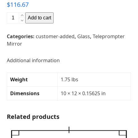
$
116.67
10"
Add to cart
x
12"
Categories:
customer-added
,
Glass
,
Teleprompter
Glass
Mirror
Teleprompter
MirrorThickness:
5/32"Transparency:
Additional information
30R/70TCorners:
rounded
Weight
1.75 lbs
quantity
Dimensions
10 × 12 × 0.15625 in
Related products