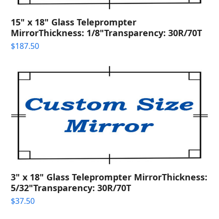
15" x 18" Glass Teleprompter
MirrorThickness: 1/8"Transparency: 30R/70T
$
187.50
3" x 18" Glass Teleprompter MirrorThickness:
5/32"Transparency: 30R/70T
$
37.50