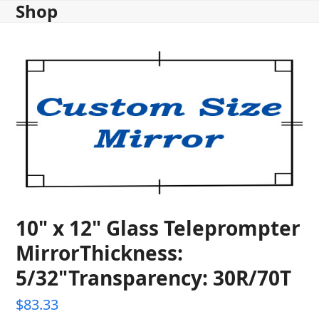
Shop
Skip
to
content
10" x 12" Glass Teleprompter
MirrorThickness:
5/32"Transparency: 30R/70T
$
83.33