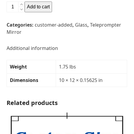
10"
Add to cart
x
12"
Categories:
customer-added
,
Glass
,
Teleprompter
Glass
Mirror
Teleprompter
MirrorThickness:
5/32"Transparency:
Additional information
30R/70T
quantity
Weight
1.75 lbs
Dimensions
10 × 12 × 0.15625 in
Related products