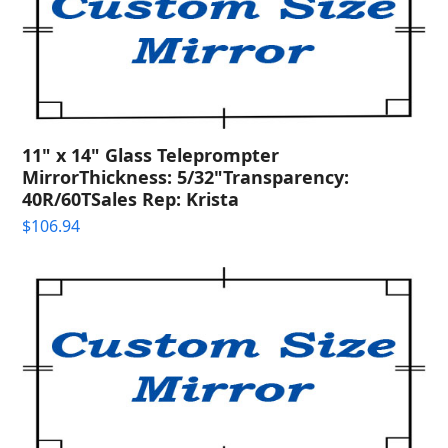
11" x 14" Glass Teleprompter
MirrorThickness: 5/32"Transparency:
40R/60TSales Rep: Krista
$
106.94