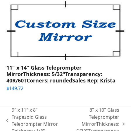
11" x 14" Glass Teleprompter
MirrorThickness: 5/32"Transparency:
40R/60TCorners: roundedSales Rep: Krista
$
149.72
9" x 11" x 8"
8" x 10" Glass
Trapezoid Glass
Teleprompter
previous
Teleprompter Mirror
MirrorThickness:
next
post: