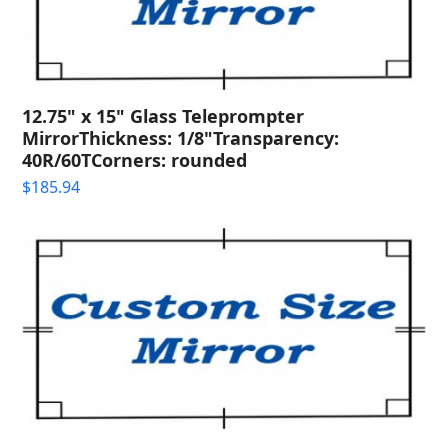
12.75" x 15" Glass Teleprompter
MirrorThickness: 1/8"Transparency:
40R/60TCorners: rounded
$
185.94