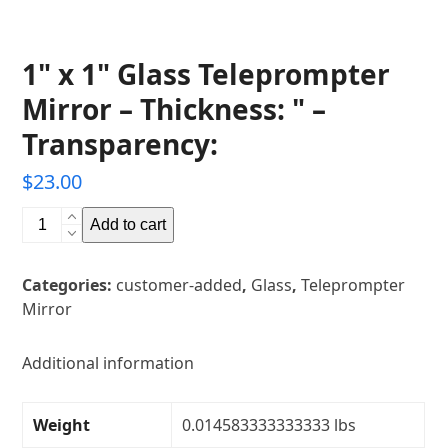
1" x 1" Glass Teleprompter
Mirror – Thickness: " –
Transparency:
$
23.00
1"
Add to cart
x
1"
Categories:
customer-added
,
Glass
,
Teleprompter
Glass
Mirror
Teleprompter
Mirror
-
Additional information
Thickness:
"
Weight
0.014583333333333 lbs
-