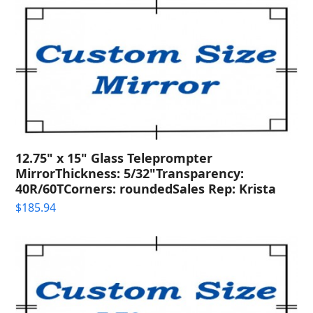
12.75" x 15" Glass Teleprompter
MirrorThickness: 5/32"Transparency:
40R/60TCorners: roundedSales Rep: Krista
$
185.94