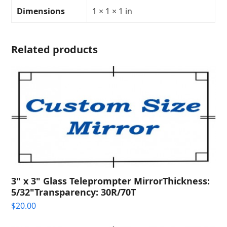
Transparency:
Dimensions
1 × 1 × 1 in
quantity
Related products
3" x 3" Glass Teleprompter MirrorThickness:
5/32"Transparency: 30R/70T
$
20.00