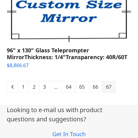
96" x 130" Glass Teleprompter
MirrorThickness: 1/4"Transparency: 40R/60T
$
8,866.67
1
2
3
…
64
65
66
67
Looking to e-mail us with product
questions and suggestions?
Get In Touch