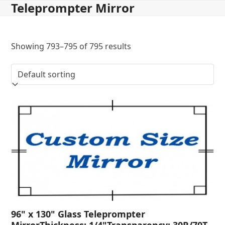
Teleprompter Mirror
Skip
to
content
Showing 793–795 of 795 results
96" x 130" Glass Teleprompter
MirrorThickness: 1/4"Transparency: 30R/70T