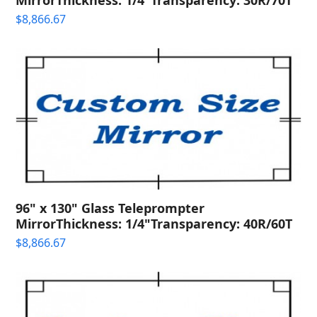
$
8,866.67
96" x 130" Glass Teleprompter
MirrorThickness: 1/4"Transparency: 40R/60T
$
8,866.67