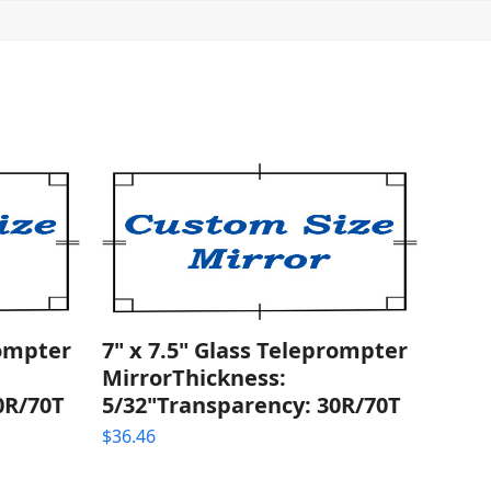
rompter
7" x 7.5" Glass Teleprompter
MirrorThickness:
0R/70T
5/32"Transparency: 30R/70T
$
36.46