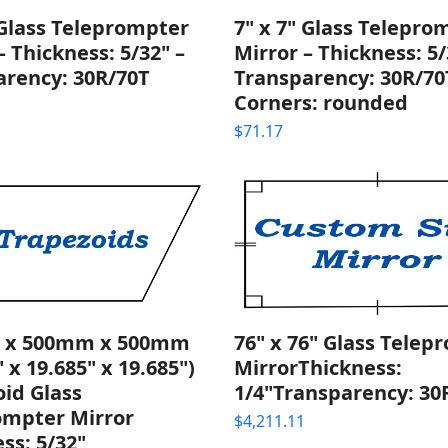
 Glass Teleprompter
7" x 7" Glass Telepro
– Thickness: 5/32" –
Mirror – Thickness: 5/
arency: 30R/70T
Transparency: 30R/70
Corners: rounded
$
71.17
 x 500mm x 500mm
76" x 76" Glass Telep
" x 19.685" x 19.685")
MirrorThickness:
id Glass
1/4"Transparency: 30
ompter Mirror
$
4,211.11
ss: 5/32"