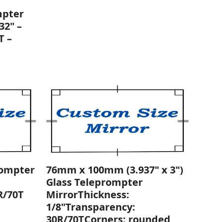
mpter
32" –
T –
rompter
76mm x 100mm (3.937" x 3")
Glass Teleprompter
R/70T
MirrorThickness:
1/8"Transparency:
30R/70TCorners: rounded