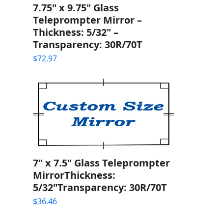
7.75" x 9.75" Glass
Teleprompter Mirror –
Thickness: 5/32" –
Transparency: 30R/70T
$
72.97
7" x 7.5" Glass Teleprompter
MirrorThickness:
5/32"Transparency: 30R/70T
$
36.46