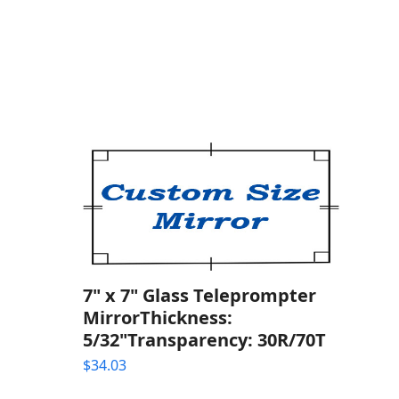
7" x 7" Glass Teleprompter
MirrorThickness:
5/32"Transparency: 30R/70T
$
34.03