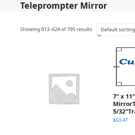
Teleprompter Mirror
Skip
to
content
Showing 613–624 of 795 results
7" x 11
Mirror
5/32"T
$
53.47