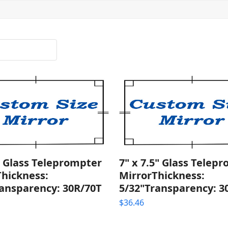
" Glass Teleprompter
7" x 7.5" Glass Telep
Thickness:
MirrorThickness:
ransparency: 30R/70T
5/32"Transparency: 3
$
36.46