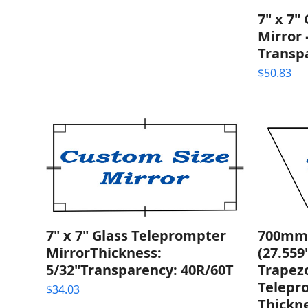
7" x 7"
Mirror 
Transp
$
50.83
7" x 7" Glass Teleprompter
700mm
MirrorThickness:
(27.559
5/32"Transparency: 40R/60T
Trapezo
Telepr
$
34.03
Thickne