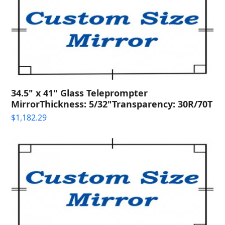
34.5" x 41" Glass Teleprompter
MirrorThickness: 5/32"Transparency: 30R/70T
$
1,182.29