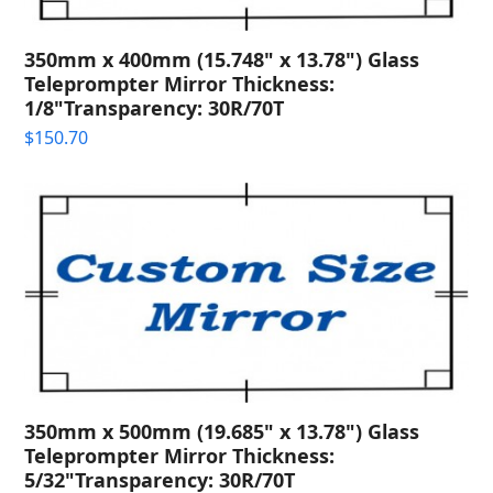
350mm x 400mm (15.748" x 13.78") Glass
Teleprompter Mirror Thickness:
1/8"Transparency: 30R/70T
$
150.70
350mm x 500mm (19.685" x 13.78") Glass
Teleprompter Mirror Thickness:
5/32"Transparency: 30R/70T