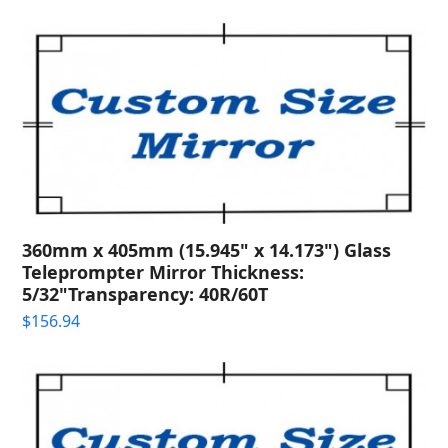
360mm x 405mm (15.945" x 14.173") Glass
Teleprompter Mirror Thickness:
5/32"Transparency: 40R/60T
$
156.94