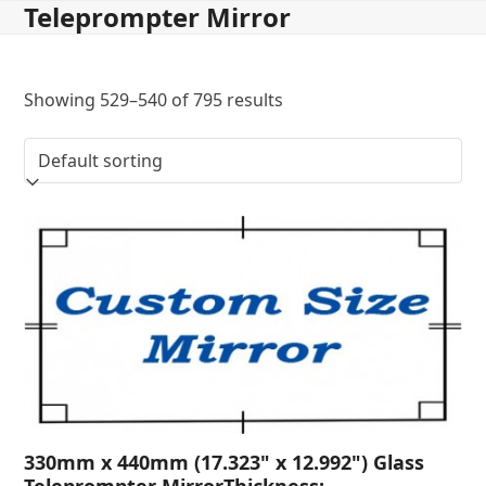
Teleprompter Mirror
Skip
to
content
Showing 529–540 of 795 results
330mm x 440mm (17.323" x 12.992") Glass
Teleprompter MirrorThickness: