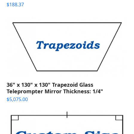
$
188.37
36" x 130" x 130" Trapezoid Glass
Teleprompter Mirror Thickness: 1/4"
$
5,075.00