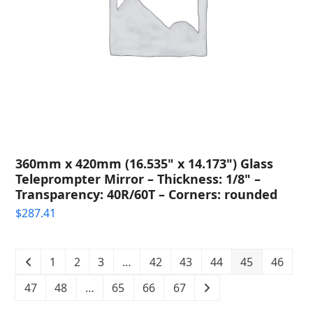
360mm x 420mm (16.535" x 14.173") Glass
Teleprompter Mirror – Thickness: 1/8" –
Transparency: 40R/60T – Corners: rounded
$
287.41
1
2
3
…
42
43
44
45
46
47
48
…
65
66
67