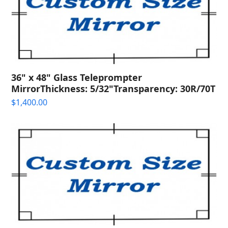
36" x 48" Glass Teleprompter
MirrorThickness: 5/32"Transparency: 30R/70T
$
1,400.00