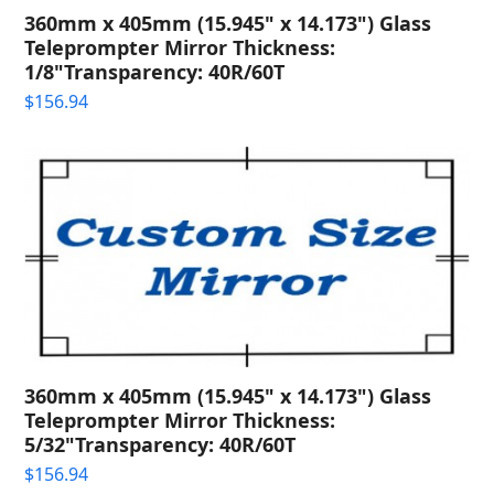
360mm x 405mm (15.945" x 14.173") Glass
Teleprompter Mirror Thickness:
1/8"Transparency: 40R/60T
$
156.94
360mm x 405mm (15.945" x 14.173") Glass
Teleprompter Mirror Thickness:
5/32"Transparency: 40R/60T
$
156.94