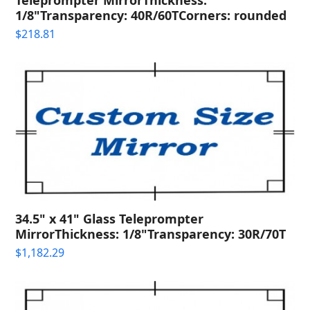
1/8"Transparency: 40R/60TCorners: rounded
$
218.81
34.5" x 41" Glass Teleprompter
MirrorThickness: 1/8"Transparency: 30R/70T
$
1,182.29