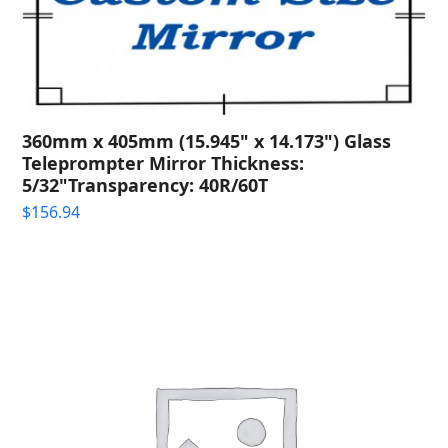
360mm x 405mm (15.945" x 14.173") Glass
Teleprompter Mirror Thickness:
5/32"Transparency: 40R/60T
$
156.94