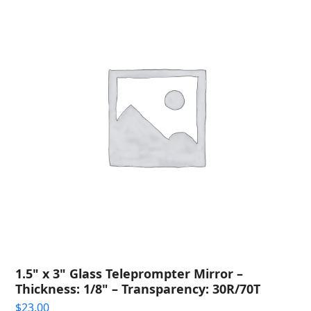
1.5" x 3" Glass Teleprompter Mirror –
Thickness: 1/8" – Transparency: 30R/70T
$
23.00