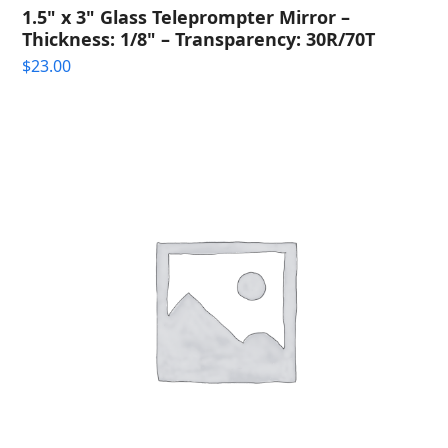
1.5" x 3" Glass Teleprompter Mirror –
Thickness: 1/8" – Transparency: 30R/70T
$
23.00