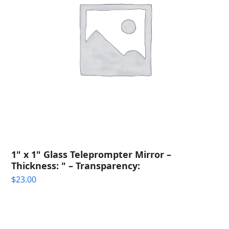
1" x 1" Glass Teleprompter Mirror –
Thickness: " – Transparency:
$
23.00