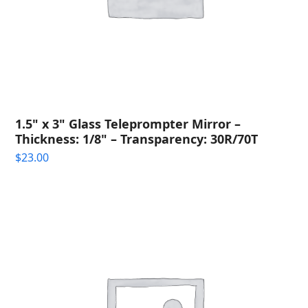
1.5" x 3" Glass Teleprompter Mirror –
Thickness: 1/8" – Transparency: 30R/70T
$
23.00