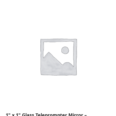
1" x 1" Glass Teleprompter Mirror –