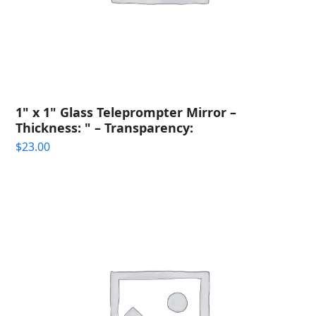
1" x 1" Glass Teleprompter Mirror –
Thickness: " – Transparency:
$
23.00