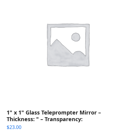
1" x 1" Glass Teleprompter Mirror –
Thickness: " – Transparency:
$
23.00