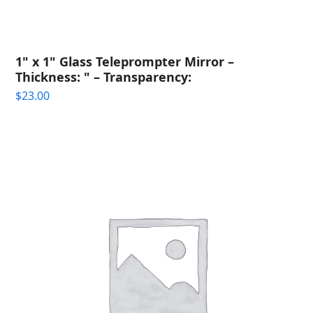
1" x 1" Glass Teleprompter Mirror –
Thickness: " – Transparency:
$
23.00