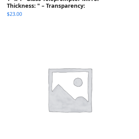
Thickness: " – Transparency:
$
23.00