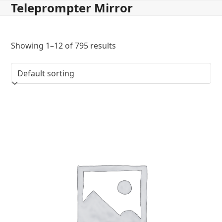
Teleprompter Mirror
Skip
to
content
Showing 1–12 of 795 results