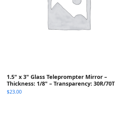
1.5" x 3" Glass Teleprompter Mirror –
Thickness: 1/8" – Transparency: 30R/70T
$
23.00