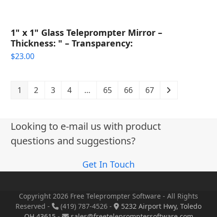
1" x 1" Glass Teleprompter Mirror –
Thickness: " – Transparency:
$
23.00
1
2
3
4
…
65
66
67
Looking to e-mail us with product
questions and suggestions?
Get In Touch
Copyright 2026 Free Teleprompter Software - All Rights
Reserved -
(419) 787-4526 -
5232 Airport Hwy, Toledo
OH 43615
-
sales@freetelepromptersoftware.com