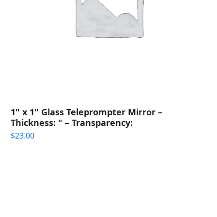
1" x 1" Glass Teleprompter Mirror –
Thickness: " – Transparency:
$
23.00