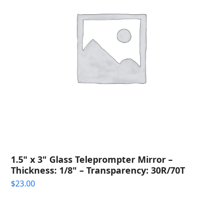
1.5" x 3" Glass Teleprompter Mirror –
Thickness: 1/8" – Transparency: 30R/70T
$
23.00